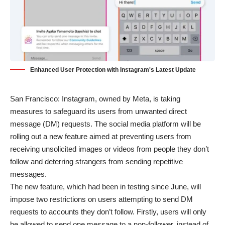
Enhanced User Protection with Instagram's Latest Update
San Francisco: Instagram, owned by Meta, is taking
measures to safeguard its users from unwanted direct
message (DM) requests. The social media platform will be
rolling out a new feature aimed at preventing users from
receiving unsolicited images or videos from people they don’t
follow and deterring strangers from sending repetitive
messages.
The new feature, which had been in testing since June, will
impose two restrictions on users attempting to send DM
requests to accounts they don’t follow. Firstly, users will only
be allowed to send one message to a non-follower, instead of