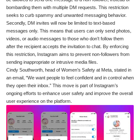
bombarding them with multiple DM requests. This restriction
seeks to curb spammy and unwanted messaging behavior.
Secondly, DM invites will now be limited to text-based
messages only. This means that users can only send photos,
videos, or audio messages to those who don’t follow them
after the recipient accepts the invitation to chat. By enforcing
this restriction, Instagram aims to prevent non-followers from
sending inappropriate or intrusive media files.
Cindy Southworth, head of Women’s Safety at Meta, stated in
an email, “We want people to feel confident and in control when
they open their inbox.” This move is part of Instagram’s
ongoing efforts to enhance user safety and improve the overall
user experience on the platform.