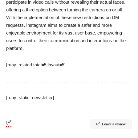
participate in video calls without revealing their actual faces,
offering a third option between turning the camera on or off.
With the implementation of these new restrictions on DM
requests, Instagram aims to create a safer and more
enjoyable environment for its vast user base, empowering
users to control their communication and interactions on the
platform.
[ruby_related total=5 layout=5]
[ruby_static_newsletter]
Leave a review