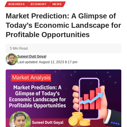
BUSINESS
ECONOMY
NEWS
Market Prediction: A Glimpse of
Today’s Economic Landscape for
Profitable Opportunities
5 Min Read
Suneel Dutt Goyal
Last updated: August 12, 2023 8:17 pm