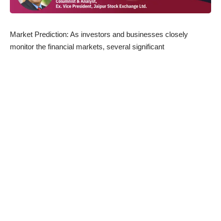
Market Prediction: As investors and businesses closely
monitor the financial markets, several significant
developments have emerged today, impacting various sectors
of the economy. Here’s a roundup of the latest news related to
the market and
share market
:
Income Tax Returns Filing Soars:
With the deadline for
filing income tax returns (ITR) nearing, taxpayers have been
diligently fulfilling their tax obligations. So far, a staggering 6
crore income tax returns have been filed for the financial year
2022-23. This showcases the responsible attitude of taxpayers
and contributes to the government’s revenue collection efforts.
Infrastructure Projects Drive Economic Growth:
The
infrastructure sector continues to be a crucial driver of
economic progress. Reports indicate that approximately 393
projects in this sector are in the pipeline, with an estimated