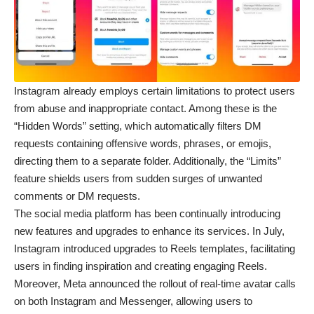
Instagram already employs certain limitations to protect users
from abuse and inappropriate contact. Among these is the
“Hidden Words” setting, which automatically filters DM
requests containing offensive words, phrases, or emojis,
directing them to a separate folder. Additionally, the “Limits”
feature shields users from sudden surges of unwanted
comments or DM requests.
The social media platform has been continually introducing
new features and upgrades to enhance its services. In July,
Instagram introduced upgrades to Reels templates, facilitating
users in finding inspiration and creating engaging Reels.
Moreover, Meta announced the rollout of real-time avatar calls
on both Instagram and Messenger, allowing users to