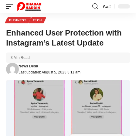
Aa
Font
Resizer
BUSINESS
TECH
Enhanced User Protection with
Instagram’s Latest Update
3 Min Read
News Desk
Last updated: August 5, 2023 3:11 am