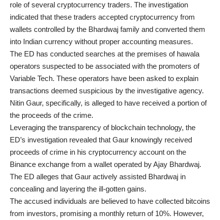
role of several cryptocurrency traders. The investigation
indicated that these traders accepted cryptocurrency from
wallets controlled by the Bhardwaj family and converted them
into Indian currency without proper accounting measures.
The ED has conducted searches at the premises of hawala
operators suspected to be associated with the promoters of
Variable Tech. These operators have been asked to explain
transactions deemed suspicious by the investigative agency.
Nitin Gaur, specifically, is alleged to have received a portion of
the proceeds of the crime.
Leveraging the transparency of blockchain technology, the
ED’s investigation revealed that Gaur knowingly received
proceeds of crime in his cryptocurrency account on the
Binance exchange from a wallet operated by Ajay Bhardwaj.
The ED alleges that Gaur actively assisted Bhardwaj in
concealing and layering the ill-gotten gains.
The accused individuals are believed to have collected bitcoins
from investors, promising a monthly return of 10%. However,