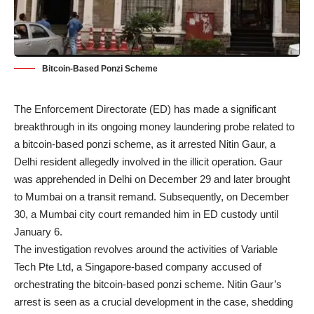
Bitcoin-Based Ponzi Scheme
The Enforcement Directorate (ED) has made a significant
breakthrough in its ongoing money laundering probe related to
a bitcoin-based ponzi scheme, as it arrested Nitin Gaur, a
Delhi resident allegedly involved in the illicit operation. Gaur
was apprehended in Delhi on December 29 and later brought
to Mumbai on a transit remand. Subsequently, on December
30, a Mumbai city court remanded him in ED custody until
January 6.
The investigation revolves around the activities of Variable
Tech Pte Ltd, a Singapore-based company accused of
orchestrating the bitcoin-based ponzi scheme. Nitin Gaur’s
arrest is seen as a crucial development in the case, shedding