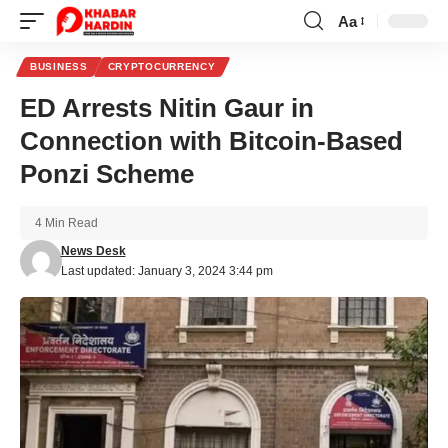
Aa
Font
Resizer
BUSINESS
CRYPTOCURRENCY
ED Arrests Nitin Gaur in
Connection with Bitcoin-Based
Ponzi Scheme
4 Min Read
News Desk
Last updated: January 3, 2024 3:44 pm