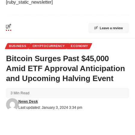
[ruby_static_newsletter]
Leave a review
BUSINESS
CRYPTOCURRENCY
ECONOMY
Bitcoin Surges Past $45,000
Amid ETF Approval Anticipation
and Upcoming Halving Event
3 Min Read
News Desk
Last updated: January 3, 2024 3:34 pm