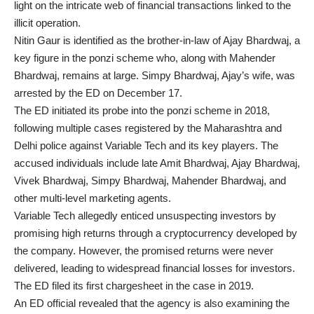
light on the intricate web of financial transactions linked to the
illicit operation.
Nitin Gaur is identified as the brother-in-law of Ajay Bhardwaj, a
key figure in the ponzi scheme who, along with Mahender
Bhardwaj, remains at large. Simpy Bhardwaj, Ajay’s wife, was
arrested by the ED on December 17.
The ED initiated its probe into the ponzi scheme in 2018,
following multiple cases registered by the Maharashtra and
Delhi police against Variable Tech and its key players. The
accused individuals include late Amit Bhardwaj, Ajay Bhardwaj,
Vivek Bhardwaj, Simpy Bhardwaj, Mahender Bhardwaj, and
other multi-level marketing agents.
Variable Tech allegedly enticed unsuspecting investors by
promising high returns through a cryptocurrency developed by
the company. However, the promised returns were never
delivered, leading to widespread financial losses for investors.
The ED filed its first chargesheet in the case in 2019.
An ED official revealed that the agency is also examining the