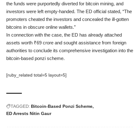
the funds were purportedly diverted for bitcoin mining, and
investors were left empty-handed. The ED official stated, “The
promoters cheated the investors and concealed the ill-gotten
bitcoins in obscure online wallets.”
In connection with the case, the ED has already attached
assets worth ₹69 crore and sought assistance from foreign
authorities to conclude its comprehensive investigation into the
bitcoin-based ponzi scheme.
[ruby_related total=5 layout=5]
TAGGED:
Bitcoin-Based Ponzi Scheme
ED Arrests Nitin Gaur