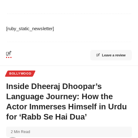
[ruby_static_newsletter]
Leave a review
BOLLYWOOD
Inside Dheeraj Dhoopar’s
Language Journey: How the
Actor Immerses Himself in Urdu
for ‘Rabb Se Hai Dua’
2 Min Read