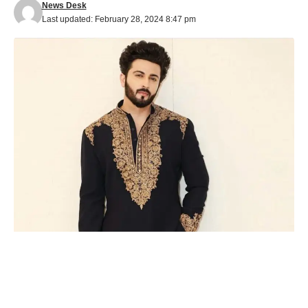
News Desk
Last updated: February 28, 2024 8:47 pm
Actor Dheeraj Dhoopar, renowned for his role in ‘Kundali
Bhagya,’ is delving into the intricacies of the Urdu language to
enhance the authenticity of his character in Prateek Sharma’s