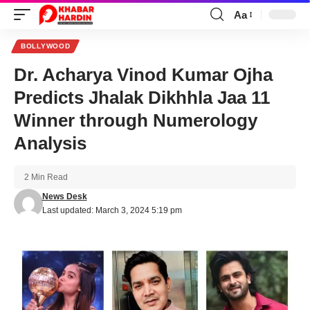
Aa
Font
Resizer
BOLLYWOOD
Dr. Acharya Vinod Kumar Ojha
Predicts Jhalak Dikhhla Jaa 11
Winner through Numerology
Analysis
2 Min Read
News Desk
Last updated: March 3, 2024 5:19 pm