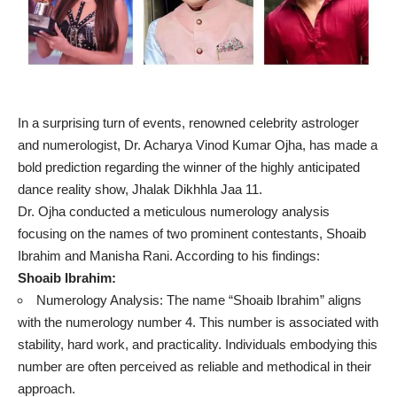
In a surprising turn of events, renowned celebrity astrologer
and numerologist, Dr. Acharya Vinod Kumar Ojha, has made a
bold prediction regarding the winner of the highly anticipated
dance reality show, Jhalak Dikhhla Jaa 11.
Dr. Ojha conducted a meticulous numerology analysis
focusing on the names of two prominent contestants, Shoaib
Ibrahim and Manisha Rani. According to his findings:
Shoaib Ibrahim:
Numerology Analysis: The name “Shoaib Ibrahim” aligns
with the numerology number 4. This number is associated with
stability, hard work, and practicality. Individuals embodying this
number are often perceived as reliable and methodical in their
approach.