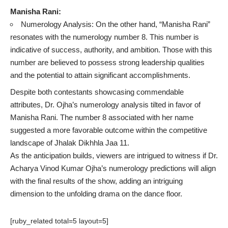
Manisha Rani:
Numerology Analysis: On the other hand, “Manisha Rani”
resonates with the numerology number 8. This number is
indicative of success, authority, and ambition. Those with this
number are believed to possess strong leadership qualities
and the potential to attain significant accomplishments.
Despite both contestants showcasing commendable
attributes, Dr. Ojha’s numerology analysis tilted in favor of
Manisha Rani. The number 8 associated with her name
suggested a more favorable outcome within the competitive
landscape of Jhalak Dikhhla Jaa 11.
As the anticipation builds, viewers are intrigued to witness if Dr.
Acharya Vinod Kumar Ojha’s numerology predictions will align
with the final results of the show, adding an intriguing
dimension to the unfolding drama on the dance floor.
[ruby_related total=5 layout=5]