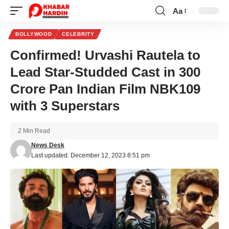
Aa
Font
Resizer
BOLLYWOOD
CELEBRITY
Confirmed! Urvashi Rautela to
Lead Star-Studded Cast in 300
Crore Pan Indian Film NBK109
with 3 Superstars
2 Min Read
News Desk
Last updated: December 12, 2023 8:51 pm