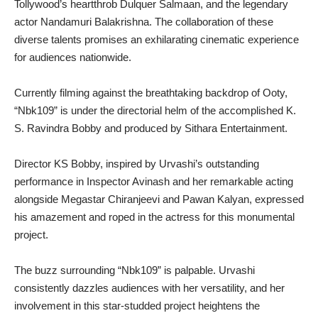
Tollywood’s heartthrob Dulquer Salmaan, and the legendary
actor Nandamuri Balakrishna. The collaboration of these
diverse talents promises an exhilarating cinematic experience
for audiences nationwide.
Currently filming against the breathtaking backdrop of Ooty,
“Nbk109” is under the directorial helm of the accomplished K.
S. Ravindra Bobby and produced by Sithara Entertainment.
Director KS Bobby, inspired by Urvashi’s outstanding
performance in Inspector Avinash and her remarkable acting
alongside Megastar Chiranjeevi and Pawan Kalyan, expressed
his amazement and roped in the actress for this monumental
project.
The buzz surrounding “Nbk109” is palpable. Urvashi
consistently dazzles audiences with her versatility, and her
involvement in this star-studded project heightens the