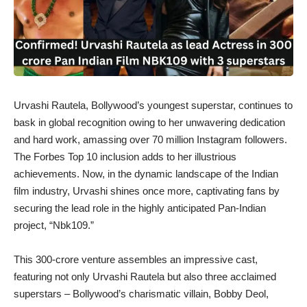
Urvashi Rautela, Bollywood’s youngest superstar, continues to
bask in global recognition owing to her unwavering dedication
and hard work, amassing over 70 million Instagram followers.
The Forbes Top 10 inclusion adds to her illustrious
achievements. Now, in the dynamic landscape of the Indian
film industry, Urvashi shines once more, captivating fans by
securing the lead role in the highly anticipated Pan-Indian
project, “Nbk109.”
This 300-crore venture assembles an impressive cast,
featuring not only Urvashi Rautela but also three acclaimed
superstars – Bollywood’s charismatic villain, Bobby Deol,