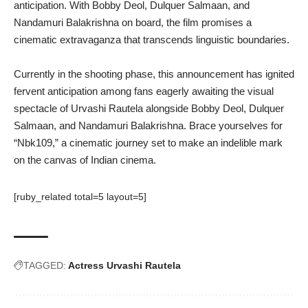
anticipation. With Bobby Deol, Dulquer Salmaan, and
Nandamuri Balakrishna on board, the film promises a
cinematic extravaganza that transcends linguistic boundaries.
Currently in the shooting phase, this announcement has ignited
fervent anticipation among fans eagerly awaiting the visual
spectacle of Urvashi Rautela alongside Bobby Deol, Dulquer
Salmaan, and Nandamuri Balakrishna. Brace yourselves for
“Nbk109,” a cinematic journey set to make an indelible mark
on the canvas of Indian cinema.
[ruby_related total=5 layout=5]
TAGGED:
Actress Urvashi Rautela