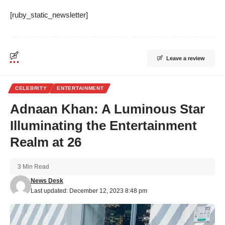
[ruby_static_newsletter]
Leave a review
CELEBRITY
ENTERTAINMENT
Adnaan Khan: A Luminous Star
Illuminating the Entertainment
Realm at 26
3 Min Read
News Desk
Last updated: December 12, 2023 8:48 pm