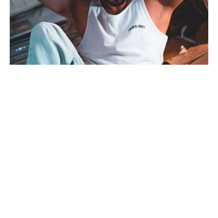
Bollywood actor Gaurav Sareen, originally from Amritsar, is
gearing up to make a mark in the entertainment industry in