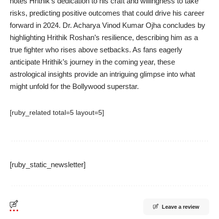
notes Hrithik’s dedication to his craft and willingness to take
risks, predicting positive outcomes that could drive his career
forward in 2024. Dr. Acharya Vinod Kumar Ojha concludes by
highlighting Hrithik Roshan’s resilience, describing him as a
true fighter who rises above setbacks. As fans eagerly
anticipate Hrithik’s journey in the coming year, these
astrological insights provide an intriguing glimpse into what
might unfold for the Bollywood superstar.
[ruby_related total=5 layout=5]
[ruby_static_newsletter]
Leave a review