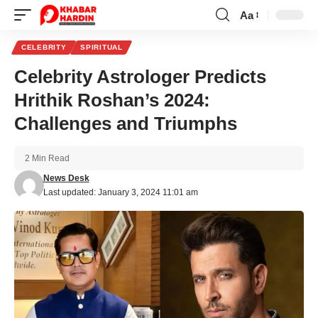
Aa
Font
Resizer
CELEBRITY
SPIRITUAL
Celebrity Astrologer Predicts
Hrithik Roshan’s 2024:
Challenges and Triumphs
2 Min Read
News Desk
Last updated: January 3, 2024 11:01 am