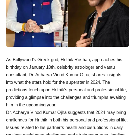
As Bollywood’s Greek god, Hrithik Roshan, approaches his
birthday on January 10th, celebrity astrologer and vastu
consultant, Dr. Acharya Vinod Kumar Ojha, shares insights
into what the stars hold for the superstar in 2024. The
predictions touch upon Hrithik’s personal and professional life,
providing a glimpse into the challenges and triumphs awaiting
him in the upcoming year.
Dr. Acharya Vinod Kumar Ojha suggests that 2024 may bring
challenges for Hrithik in both his personal and professional life.
Issues related to his partner’s health and disruptions in daily
routines could pose challenges and strain resources, leading