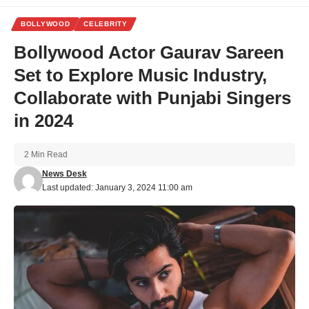
BOLLYWOOD
CELEBRITY
Bollywood Actor Gaurav Sareen
Set to Explore Music Industry,
Collaborate with Punjabi Singers
in 2024
2 Min Read
News Desk
Last updated: January 3, 2024 11:00 am