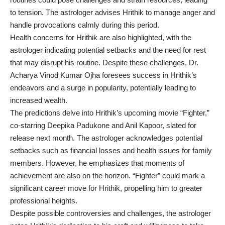
to tension. The astrologer advises Hrithik to manage anger and
handle provocations calmly during this period.
Health concerns for Hrithik are also highlighted, with the
astrologer indicating potential setbacks and the need for rest
that may disrupt his routine. Despite these challenges, Dr.
Acharya Vinod Kumar Ojha foresees success in Hrithik’s
endeavors and a surge in popularity, potentially leading to
increased wealth.
The predictions delve into Hrithik’s upcoming movie “Fighter,”
co-starring Deepika Padukone and Anil Kapoor, slated for
release next month. The astrologer acknowledges potential
setbacks such as financial losses and health issues for family
members. However, he emphasizes that moments of
achievement are also on the horizon. “Fighter” could mark a
significant career move for Hrithik, propelling him to greater
professional heights.
Despite possible controversies and challenges, the astrologer