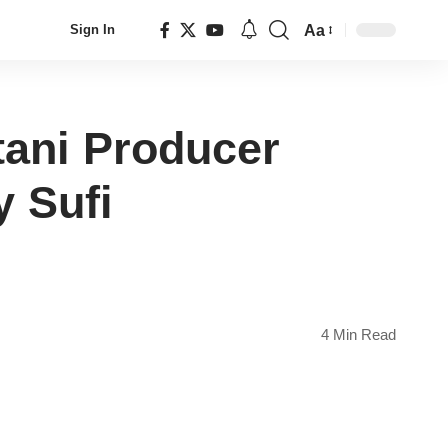
Aa
Sign In
Font
Resizer
tani Producer
 Sufi
4 Min Read