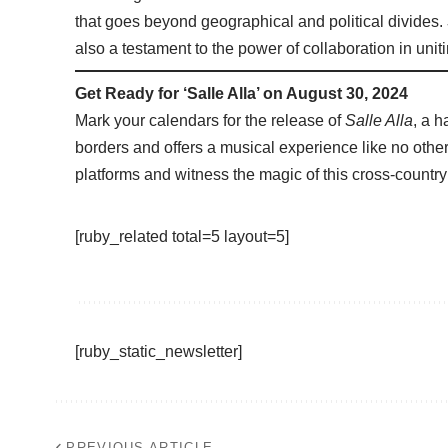
that goes beyond geographical and political divides.
also a testament to the power of collaboration in uniting
Get Ready for ‘Salle Alla’ on August 30, 2024
Mark your calendars for the release of
Salle Alla
, a 
borders and offers a musical experience like no other.
platforms and witness the magic of this cross-country
[ruby_related total=5 layout=5]
[ruby_static_newsletter]
PREVIOUS ARTICLE