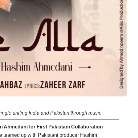
single uniting India and Pakistan through music
 Ahmedani for First Pakistani Collaboration
 teamed up with Pakistani producer Hashim