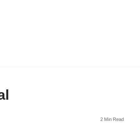
al
2 Min Read