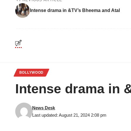
Intense drama in &TV’s Bheema and Atal
BOLLYWOOD
Intense drama in 
News Desk
Last updated: August 21, 2024 2:08 pm