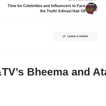
Time for Celebrities and Influencers to Face
the Truth! Adivasi Hair Oil
Leave a review
&TV’s Bheema and At