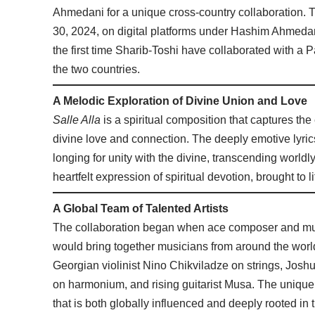
Ahmedani for a unique cross-country collaboration. T
30, 2024, on digital platforms under Hashim Ahmedani
the first time Sharib-Toshi have collaborated with a P
the two countries.
A Melodic Exploration of Divine Union and Love
Salle Alla
is a spiritual composition that captures the
divine love and connection. The deeply emotive lyrics, 
longing for unity with the divine, transcending worldly
heartfelt expression of spiritual devotion, brought to
A Global Team of Talented Artists
The collaboration began when ace composer and mus
would bring together musicians from around the worl
Georgian violinist Nino Chikviladze on strings, Josh
on harmonium, and rising guitarist Musa. The unique b
that is both globally influenced and deeply rooted in t