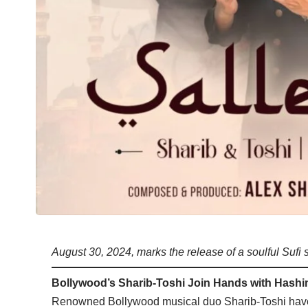
August 30, 2024, marks the release of a soulful Sufi 
Bollywood’s Sharib-Toshi Join Hands with Hashim
Renowned Bollywood musical duo Sharib-Toshi have