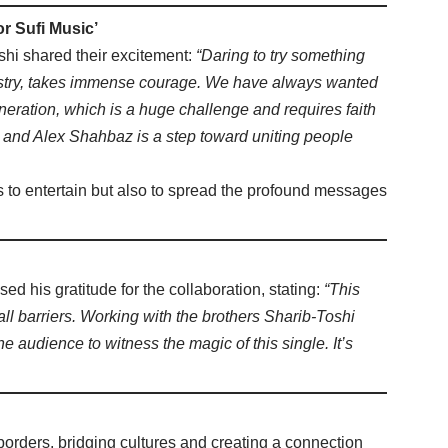
or Sufi Music’
shi shared their excitement:
“Daring to try something
ndustry, takes immense courage. We have always wanted
eration, which is a huge challenge and requires faith
 and Alex Shahbaz is a step toward uniting people
s to entertain but also to spread the profound messages
sed his gratitude for the collaboration, stating:
“This
 all barriers. Working with the brothers Sharib-Toshi
e audience to witness the magic of this single. It’s
orders, bridging cultures and creating a connection