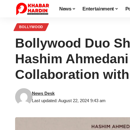
News
Entertainment
Po
BOLLYWOOD
Bollywood Duo Sha
Hashim Ahmedani 
Collaboration with
News Desk
Last updated: August 22, 2024 9:43 am