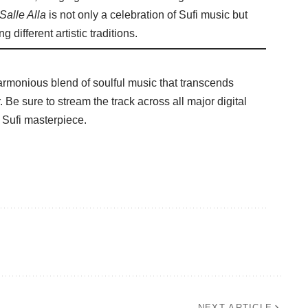
Salle Alla
is not only a celebration of Sufi music but
 different artistic traditions.
harmonious blend of soulful music that transcends
 Be sure to stream the track across all major digital
 Sufi masterpiece.
NEXT ARTICLE