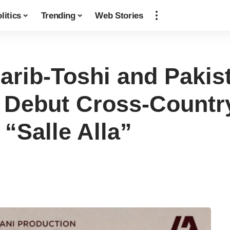
litics
Trending
Web Stories
rib-Toshi and Pakis
Debut Cross-Country
 “Salle Alla”