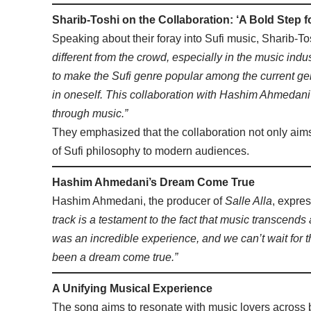
Sharib-Toshi on the Collaboration: ‘A Bold Step f
Speaking about their foray into Sufi music, Sharib-To
different from the crowd, especially in the music i
to make the Sufi genre popular among the current gen
in oneself. This collaboration with Hashim Ahmedani
through music.”
They emphasized that the collaboration not only aim
of Sufi philosophy to modern audiences.
Hashim Ahmedani’s Dream Come True
Hashim Ahmedani, the producer of
Salle Alla
, expres
track is a testament to the fact that music transcends
was an incredible experience, and we can’t wait for th
been a dream come true.”
A Unifying Musical Experience
The song aims to resonate with music lovers across b