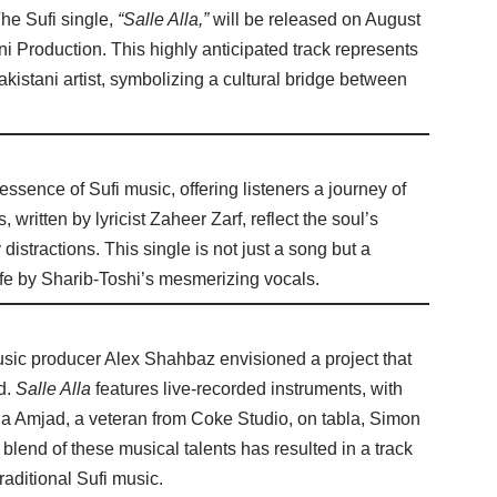
he Sufi single,
“Salle Alla,”
will be released on August
 Production. This highly anticipated track represents
akistani artist, symbolizing a cultural bridge between
 essence of Sufi music, offering listeners a journey of
written by lyricist Zaheer Zarf, reflect the soul’s
 distractions. This single is not just a song but a
 life by Sharib-Toshi’s mesmerizing vocals.
ic producer Alex Shahbaz envisioned a project that
d.
Salle Alla
features live-recorded instruments, with
ua Amjad, a veteran from Coke Studio, on tabla, Simon
lend of these musical talents has resulted in a track
raditional Sufi music.