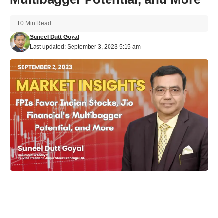
10 Min Read
Suneel Dutt Goyal
Last updated: September 3, 2023 5:15 am
In a dynamic month of market developments, both domestic
and international, India’s financial landscape has witnessed
significant shifts. Foreign Portfolio Investors (FPIs) showed