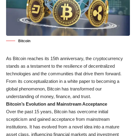
Bitcoin
As Bitcoin reaches its 15th anniversary, the cryptocurrency
stands as a testament to the resilience of decentralized
technologies and the communities that drive them forward.
From its conceptualization in a white paper to becoming a
global phenomenon, Bitcoin has transformed our
understanding of money, finance, and trust.
Bitcoin’s Evolution and Mainstream Acceptance
Over the past 15 years, Bitcoin has overcome initial
scepticism and gained acceptance from mainstream
institutions. It has evolved from a novel idea into a mature
asset class, influencing financial markets and investment