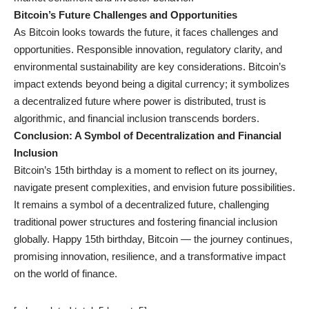
Bitcoin’s Future Challenges and Opportunities
As Bitcoin looks towards the future, it faces challenges and
opportunities. Responsible innovation, regulatory clarity, and
environmental sustainability are key considerations. Bitcoin’s
impact extends beyond being a digital currency; it symbolizes
a decentralized future where power is distributed, trust is
algorithmic, and financial inclusion transcends borders.
Conclusion: A Symbol of Decentralization and Financial
Inclusion
Bitcoin’s 15th birthday is a moment to reflect on its journey,
navigate present complexities, and envision future possibilities.
It remains a symbol of a decentralized future, challenging
traditional power structures and fostering financial inclusion
globally. Happy 15th birthday, Bitcoin — the journey continues,
promising innovation, resilience, and a transformative impact
on the world of finance.