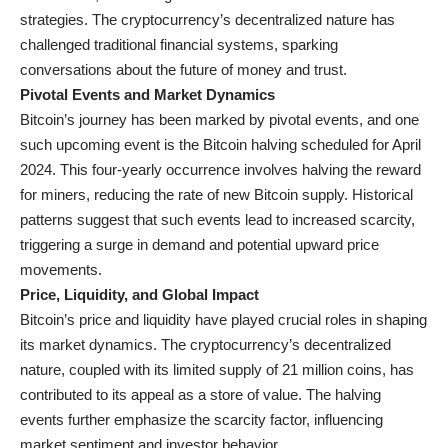
strategies. The cryptocurrency’s decentralized nature has
challenged traditional financial systems, sparking
conversations about the future of money and trust.
Pivotal Events and Market Dynamics
Bitcoin’s journey has been marked by pivotal events, and one
such upcoming event is the Bitcoin halving scheduled for April
2024. This four-yearly occurrence involves halving the reward
for miners, reducing the rate of new Bitcoin supply. Historical
patterns suggest that such events lead to increased scarcity,
triggering a surge in demand and potential upward price
movements.
Price, Liquidity, and Global Impact
Bitcoin’s price and liquidity have played crucial roles in shaping
its market dynamics. The cryptocurrency’s decentralized
nature, coupled with its limited supply of 21 million coins, has
contributed to its appeal as a store of value. The halving
events further emphasize the scarcity factor, influencing
market sentiment and investor behavior.