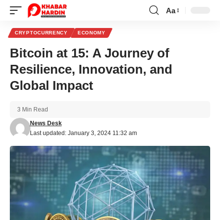
Aa
Font
Resizer
CRYPTOCURRENCY
ECONOMY
Bitcoin at 15: A Journey of
Resilience, Innovation, and
Global Impact
3 Min Read
News Desk
Last updated: January 3, 2024 11:32 am