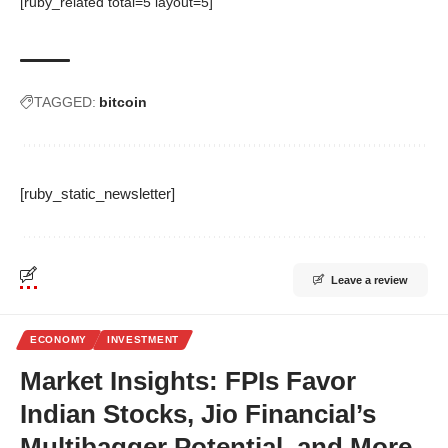
[ruby_related total=5 layout=5]
TAGGED:
bitcoin
[ruby_static_newsletter]
Leave a review
ECONOMY
INVESTMENT
Market Insights: FPIs Favor
Indian Stocks, Jio Financial’s
Multibagger Potential, and More