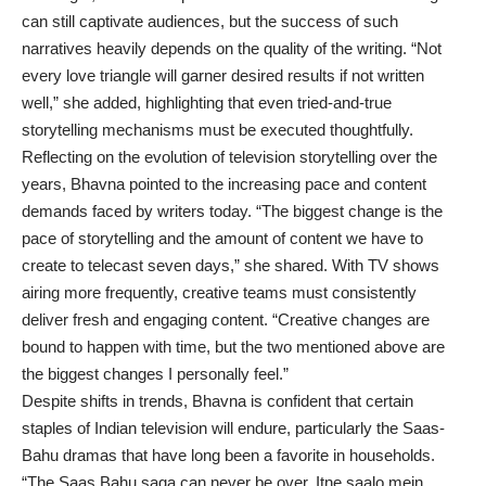
can still captivate audiences, but the success of such
narratives heavily depends on the quality of the writing. “Not
every love triangle will garner desired results if not written
well,” she added, highlighting that even tried-and-true
storytelling mechanisms must be executed thoughtfully.
Reflecting on the evolution of television storytelling over the
years, Bhavna pointed to the increasing pace and content
demands faced by writers today. “The biggest change is the
pace of storytelling and the amount of content we have to
create to telecast seven days,” she shared. With TV shows
airing more frequently, creative teams must consistently
deliver fresh and engaging content. “Creative changes are
bound to happen with time, but the two mentioned above are
the biggest changes I personally feel.”
Despite shifts in trends, Bhavna is confident that certain
staples of Indian television will endure, particularly the Saas-
Bahu dramas that have long been a favorite in households.
“The Saas Bahu saga can never be over. Itne saalo mein