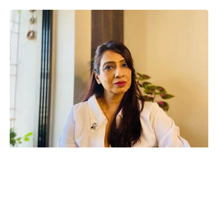
On this Teachers’ Day, celebrated in honor of those who guide
us through the paths of knowledge, actress, tarot card reader,
Astro Healer, and clairvoyant Hansa Singh reflects on her
unique journey in the entertainment industry. Known for her