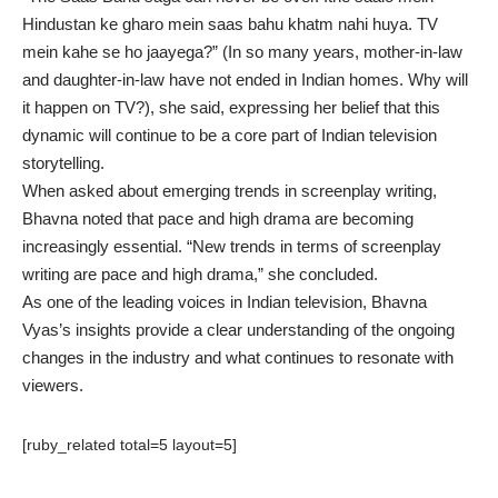
Hindustan ke gharo mein saas bahu khatm nahi huya. TV
mein kahe se ho jaayega?” (In so many years, mother-in-law
and daughter-in-law have not ended in Indian homes. Why will
it happen on TV?), she said, expressing her belief that this
dynamic will continue to be a core part of Indian television
storytelling.
When asked about emerging trends in screenplay writing,
Bhavna noted that pace and high drama are becoming
increasingly essential. “New trends in terms of screenplay
writing are pace and high drama,” she concluded.
As one of the leading voices in Indian television, Bhavna
Vyas’s insights provide a clear understanding of the ongoing
changes in the industry and what continues to resonate with
viewers.
[ruby_related total=5 layout=5]