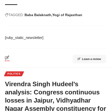
TAGGED:
Baba Balaknath
Yogi of Rajasthan
[ruby_static_newsletter]
Leave a review
POLITICS
Virendra Singh Hudeel’s
analysis: Congress continuous
losses in Jaipur, Vidhyadhar
Nagar Assembly constituency for