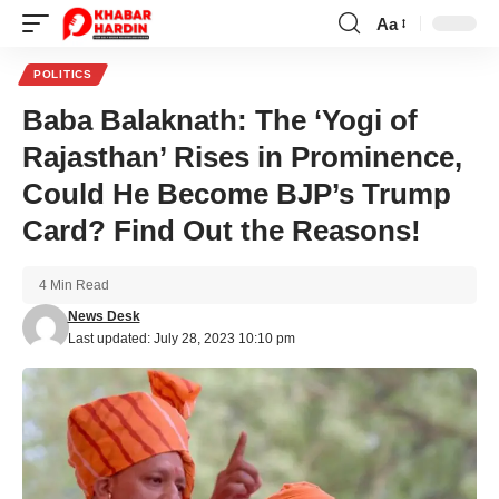
Aa
Font
Resizer
POLITICS
Baba Balaknath: The ‘Yogi of
Rajasthan’ Rises in Prominence,
Could He Become BJP’s Trump
Card? Find Out the Reasons!
4 Min Read
News Desk
Last updated: July 28, 2023 10:10 pm