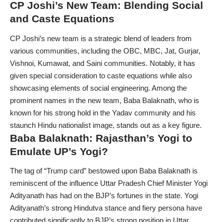
CP Joshi’s New Team: Blending Social
and Caste Equations
CP Joshi’s new team is a strategic blend of leaders from
various communities, including the OBC, MBC, Jat, Gurjar,
Vishnoi, Kumawat, and Saini communities. Notably, it has
given special consideration to caste equations while also
showcasing elements of social engineering. Among the
prominent names in the new team, Baba Balaknath, who is
known for his strong hold in the Yadav community and his
staunch Hindu nationalist image, stands out as a key figure.
Baba Balaknath: Rajasthan’s Yogi to
Emulate UP’s Yogi?
The tag of “Trump card” bestowed upon Baba Balaknath is
reminiscent of the influence Uttar Pradesh Chief Minister Yogi
Adityanath has had on the BJP’s fortunes in the state. Yogi
Adityanath’s strong Hindutva stance and fiery persona have
contributed significantly to BJP’s strong position in Uttar