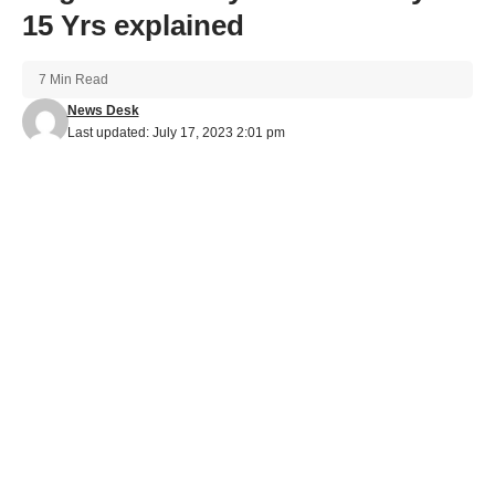
15 Yrs explained
7 Min Read
News Desk
Last updated: July 17, 2023 2:01 pm