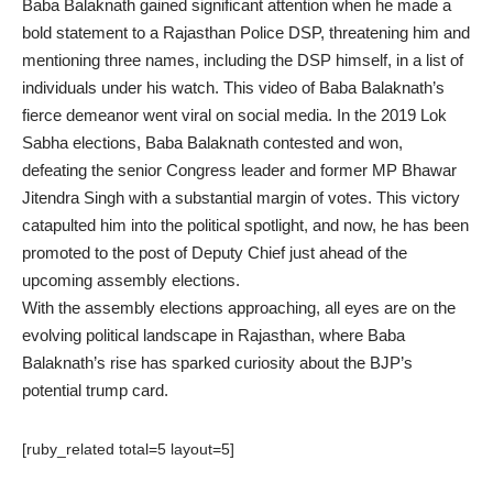
Baba Balaknath gained significant attention when he made a
bold statement to a Rajasthan Police DSP, threatening him and
mentioning three names, including the DSP himself, in a list of
individuals under his watch. This video of Baba Balaknath’s
fierce demeanor went viral on social media. In the 2019 Lok
Sabha elections, Baba Balaknath contested and won,
defeating the senior Congress leader and former MP Bhawar
Jitendra Singh with a substantial margin of votes. This victory
catapulted him into the political spotlight, and now, he has been
promoted to the post of Deputy Chief just ahead of the
upcoming assembly elections.
With the assembly elections approaching, all eyes are on the
evolving political landscape in Rajasthan, where Baba
Balaknath’s rise has sparked curiosity about the BJP’s
potential trump card.
[ruby_related total=5 layout=5]