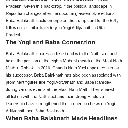
Pradesh. Given this backdrop, if the political landscape in
Rajasthan changes after the upcoming assembly elections,
Baba Balaknath could emerge as the trump card for the BJP,
following a similar trajectory to Yogi Adityanath in Uttar
Pradesh.
The Yogi and Baba Connection
Baba Balaknath
shares a close bond with the Nath sect and
holds the position of the eighth Mahant (head) at the Mast Nath
Math in Rohtak. In 2016, Chanda Nath Yogi appointed him as
his successor. Baba Balaknath has also been associated with
prominent figures like Yogi Adityanath and Baba Ramdev
during various events at the Mast Nath Math. Their shared
affiliation with the Nath sect and their strong Hindutva
leadership have strengthened the connection between Yogi
Adityanath and Baba Balaknath.
When Baba Balaknath Made Headlines