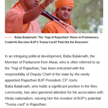
Baba Balaknath: The 'Yogi of Rajasthan' Rises in Prominence,
Could He Become BJP's Trump Card? Find Out the Reasons!
In an intriguing political development, Baba Balaknath, the
Member of Parliament from Alwar, who is often referred to as
the ‘Yogi of Rajasthan,’ has been entrusted with the
responsibility of Deputy Chief of the state by the newly
appointed Rajasthan BJP President, CP Joshi.
Baba Balaknath
, who holds a significant position in the Mev
community, has also garnered attention for his association with
Hindu nationalism, earning him the moniker of BJP’s potential
“Trump card” in Rajasthan.