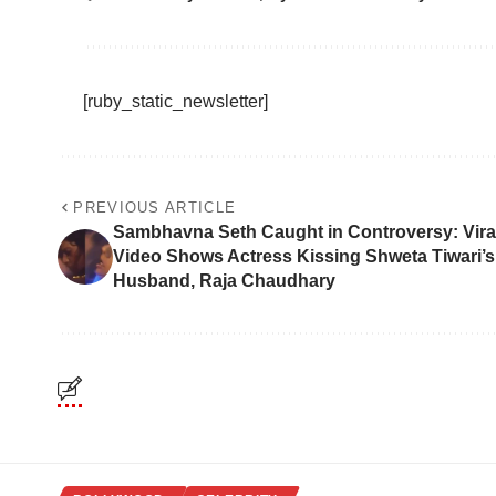
[ruby_static_newsletter]
PREVIOUS ARTICLE
Sambhavna Seth Caught in Controversy: Vira
Video Shows Actress Kissing Shweta Tiwari’s
Husband, Raja Chaudhary