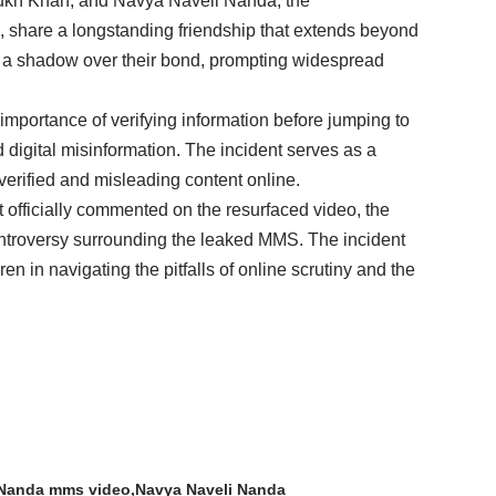
ukh Khan, and Navya Naveli Nanda, the
 share a longstanding friendship that extends beyond
st a shadow over their bond, prompting widespread
e importance of verifying information before jumping to
d digital misinformation. The incident serves as a
verified and misleading content online.
fficially commented on the resurfaced video, the
e controversy surrounding the leaked MMS. The incident
en in navigating the pitfalls of online scrutiny and the
 Nanda mms video
Navya Naveli Nanda