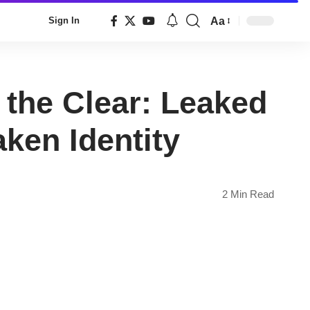
Aa
Sign In
Font
Resizer
the Clear: Leaked
ken Identity
2 Min Read