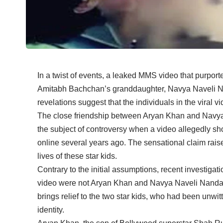
In a twist of events, a leaked MMS video that purpo
Amitabh Bachchan’s granddaughter, Navya Naveli Na
revelations suggest that the individuals in the viral 
The close friendship between Aryan Khan and Navy
the subject of controversy when a video allegedly 
online several years ago. The sensational claim rai
lives of these star kids.
Contrary to the initial assumptions, recent investigat
video were not Aryan Khan and Navya Naveli Nanda bu
brings relief to the two star kids, who had been unwi
identity.