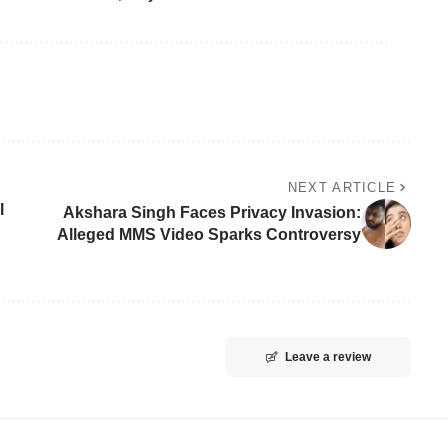
NEXT ARTICLE
l
Akshara Singh Faces Privacy Invasion:
Alleged MMS Video Sparks Controversy
Leave a review