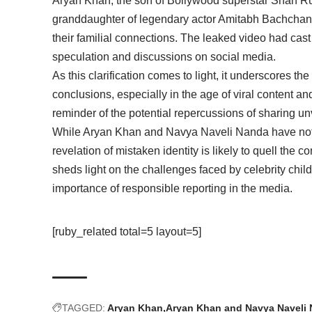
Aryan Khan, the son of Bollywood superstar Shah R
granddaughter of legendary actor Amitabh Bachchan,
their familial connections. The leaked video had ca
speculation and discussions on social media.
As this clarification comes to light, it underscores th
conclusions, especially in the age of viral content an
reminder of the potential repercussions of sharing un
While Aryan Khan and Navya Naveli Nanda have not o
revelation of mistaken identity is likely to quell th
sheds light on the challenges faced by celebrity childr
importance of responsible reporting in the media.
[ruby_related total=5 layout=5]
TAGGED:
Aryan Khan
Aryan Khan and Navya Naveli