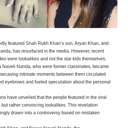
rtedly featured Shah Rukh Khan’s son, Aryan Khan, and
nda, has resurfaced in the media. However, recent
video were lookalikes and not the star kids themselves.
a Naveli Nanda, who were former classmates, became
showcasing intimate moments between them circulated
sed eyebrows and fueled speculation about the personal
ions have unveiled that the people featured in the viral
t rather convincing lookalikes. This revelation
ttingly drawn into a controversy based on mistaken