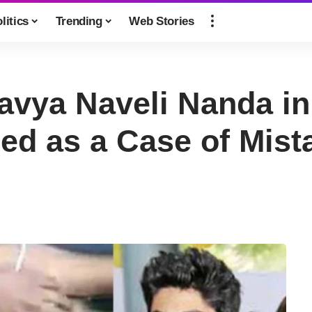
litics
Trending
Web Stories
vya Naveli Nanda in 
d as a Case of Mista