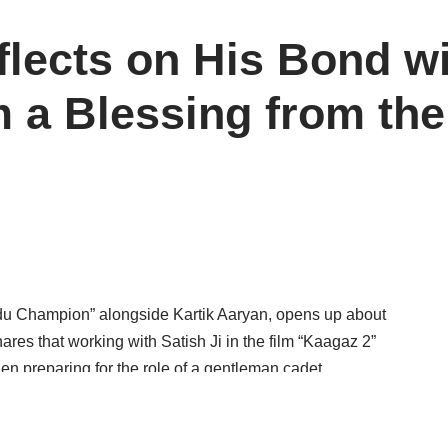
lects on His Bond wi
m a Blessing from the