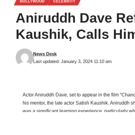
BOLLYWOOD
CELEBRITY
Aniruddh Dave Ref
Kaushik, Calls Hi
News Desk
Last updated: January 3, 2024 11:10 am