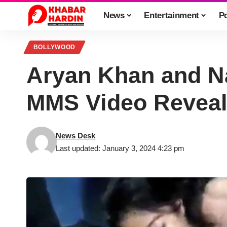
News
Entertainment
Po
BOLLYWOOD
Aryan Khan and Na
MMS Video Reveale
News Desk
Last updated: January 3, 2024 4:23 pm