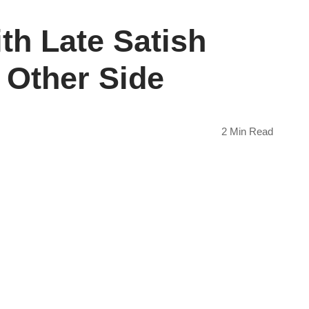
th Late Satish
 Other Side
2 Min Read