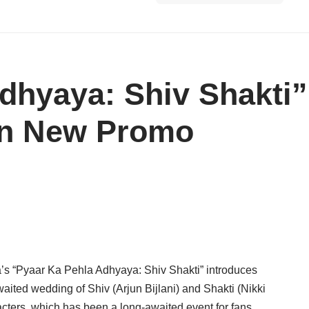
dhyaya: Shiv Shakti”
in New Promo
rma’s “Pyaar Ka Pehla Adhyaya: Shiv Shakti” introduces
aited wedding of Shiv (Arjun Bijlani) and Shakti (Nikki
acters, which has been a long-awaited event for fans,