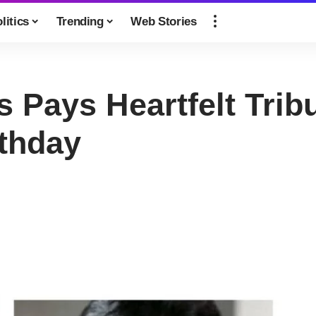
litics
Trending
Web Stories
 Pays Heartfelt Trib
thday