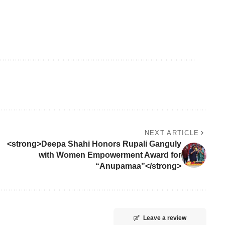
NEXT ARTICLE
<strong>Deepa Shahi Honors Rupali Ganguly
with Women Empowerment Award for
“Anupamaa”</strong>
Leave a review