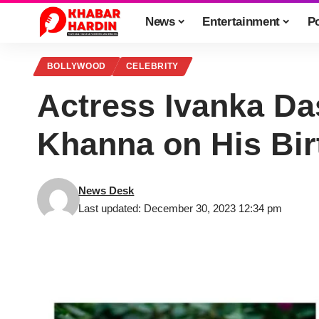
News
Entertainment
Po
BOLLYWOOD
CELEBRITY
Actress Ivanka Das
Khanna on His Bir
News Desk
Last updated: December 30, 2023 12:34 pm