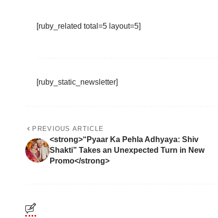
[ruby_related total=5 layout=5]
[ruby_static_newsletter]
PREVIOUS ARTICLE
<strong>“Pyaar Ka Pehla Adhyaya: Shiv
Shakti” Takes an Unexpected Turn in New
Promo</strong>