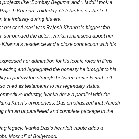
 projects like ‘Bombay Begums’ and ‘Haddi,’ took a
 Rajesh Khanna’s birthday. Celebrated as the first
 the industry during his era.
hat her choti masi was Rajesh Khanna’s biggest fan
at surrounded the actor, Ivanka reminisced about her
to Khanna’s residence and a close connection with his
xpressed her admiration for his iconic roles in films
e acting and highlighted the honesty he brought to his
ty to portray the struggle between honesty and self-
so cited as testaments to his legendary status.
ompetitive industry, Ivanka drew a parallel with the
dging Khan’s uniqueness, Das emphasized that Rajesh
ng him an unparalleled and complete package in the
g legacy, Ivanka Das’s heartfelt tribute adds a
Babu Moshai” of Bollywood.