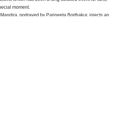
pecial moment.
 Mandira, portrayed by Parineeta Borthakur, injects an
dira reveals to Shakti that the significant night of Maha
into Kaal Ratri. This revelation adds an element of
wers on the edge of their seats.
 lives, Mandira’s curse introduces a layer of complexity
n of their marriage and the ominous shift in the
toryline.
g drama and the challenges that Shiv and Shakti will
stage for a gripping narrative, promising unexpected
evolving tale of love, destiny, and supernatural forces