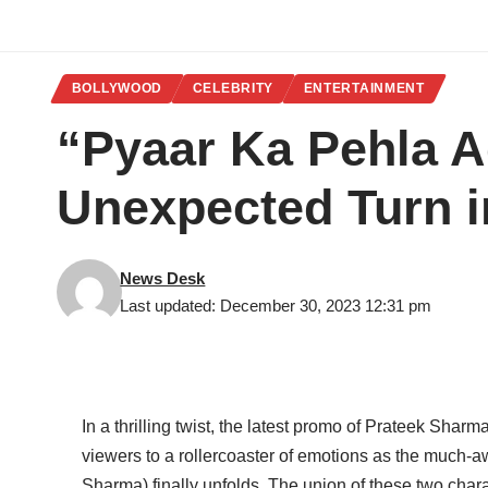
BOLLYWOOD
CELEBRITY
ENTERTAINMENT
“Pyaar Ka Pehla A
Unexpected Turn 
News Desk
Last updated: December 30, 2023 12:31 pm
In a thrilling twist, the latest promo of Prateek Sha
viewers to a rollercoaster of emotions as the much-aw
Sharma) finally unfolds. The union of these two char