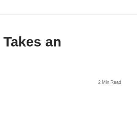
 Takes an
2 Min Read