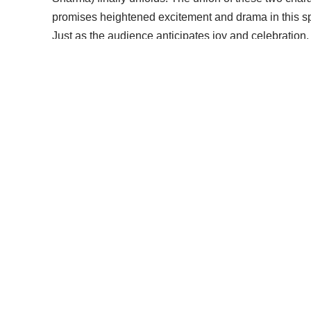
promises heightened excitement and drama in this s
Just as the audience anticipates joy and celebration,
unexpected twist into the storyline. In the promo, Man
Shiv Ratri is about to take a dark turn, transforming 
suspense and foreboding to the narrative, leaving vie
As Shiv and Shakti step into this new chapter of their
and intrigue. The contrast between the joyous occasio
celestial event creates a compelling dynamic in the s
Fans of the show can eagerly anticipate the unfoldin
face in light of Mandira’s curse. The promo sets the 
twists and turns that will keep viewers hooked on the 
in “Pyaar Ka Pehla Adhyaya: Shiv Shakti.”
Promo Link
[ruby_related total=5 layout=5]