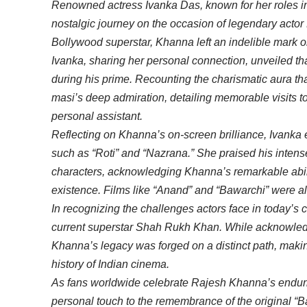
Renowned actress Ivanka Das, known for her roles in
nostalgic journey on the occasion of legendary actor
Bollywood superstar, Khanna left an indelible mark on
Ivanka, sharing her personal connection, unveiled t
during his prime. Recounting the charismatic aura th
masi’s deep admiration, detailing memorable visits 
personal assistant.
Reflecting on Khanna’s on-screen brilliance, Ivanka e
such as “Roti” and “Nazrana.” She praised his intens
characters, acknowledging Khanna’s remarkable abili
existence. Films like “Anand” and “Bawarchi” were al
In recognizing the challenges actors face in today’s c
current superstar Shah Rukh Khan. While acknowle
Khanna’s legacy was forged on a distinct path, maki
history of Indian cinema.
As fans worldwide celebrate Rajesh Khanna’s endurin
personal touch to the remembrance of the original “