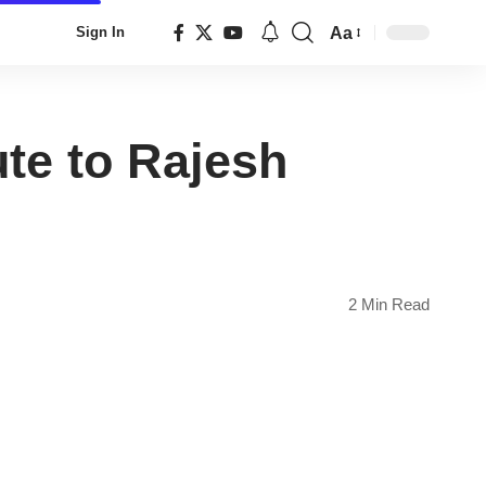
Aa
Sign In
Font
Resizer
ute to Rajesh
2 Min Read