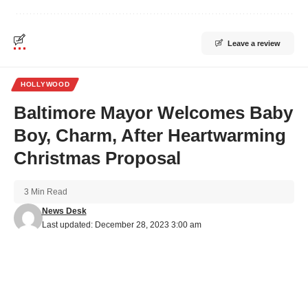
Leave a review
HOLLYWOOD
Baltimore Mayor Welcomes Baby
Boy, Charm, After Heartwarming
Christmas Proposal
3 Min Read
News Desk
Last updated: December 28, 2023 3:00 am