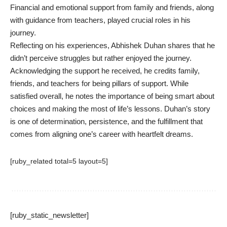
Financial and emotional support from family and friends, along
with guidance from teachers, played crucial roles in his
journey.
Reflecting on his experiences, Abhishek Duhan shares that he
didn’t perceive struggles but rather enjoyed the journey.
Acknowledging the support he received, he credits family,
friends, and teachers for being pillars of support. While
satisfied overall, he notes the importance of being smart about
choices and making the most of life’s lessons. Duhan’s story
is one of determination, persistence, and the fulfillment that
comes from aligning one’s career with heartfelt dreams.
[ruby_related total=5 layout=5]
[ruby_static_newsletter]