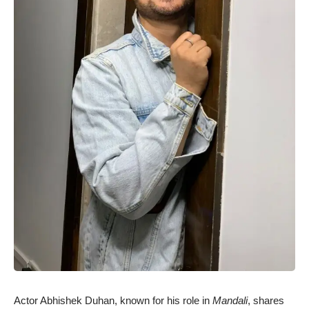
Actor Abhishek Duhan, known for his role in
Mandali
, shares