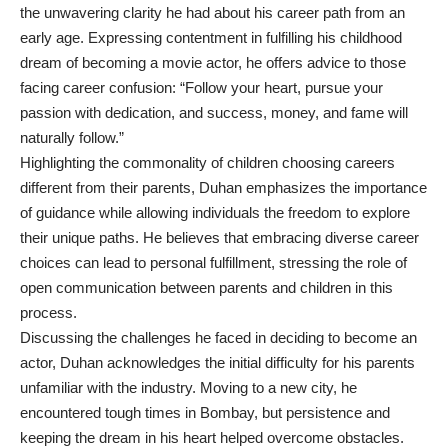
the unwavering clarity he had about his career path from an
early age. Expressing contentment in fulfilling his childhood
dream of becoming a movie actor, he offers advice to those
facing career confusion: “Follow your heart, pursue your
passion with dedication, and success, money, and fame will
naturally follow.”
Highlighting the commonality of children choosing careers
different from their parents, Duhan emphasizes the importance
of guidance while allowing individuals the freedom to explore
their unique paths. He believes that embracing diverse career
choices can lead to personal fulfillment, stressing the role of
open communication between parents and children in this
process.
Discussing the challenges he faced in deciding to become an
actor, Duhan acknowledges the initial difficulty for his parents
unfamiliar with the industry. Moving to a new city, he
encountered tough times in Bombay, but persistence and
keeping the dream in his heart helped overcome obstacles.