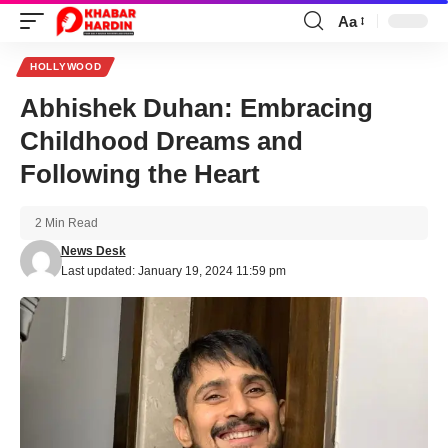
Aa
Font
Resizer
HOLLYWOOD
Abhishek Duhan: Embracing
Childhood Dreams and
Following the Heart
2 Min Read
News Desk
Last updated: January 19, 2024 11:59 pm