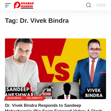
Tag:
Dr. Vivek Bindra
BUSINESS
CELEBRITY
Dr. Vivek Bindra Responds to Sandeep