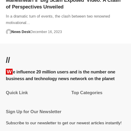
Maheshwari’s ‘Big Scam Exposed’ Video: A Clash
of Perspectives Unveiled
In a dramatic turn of events, the clash between two renowned
motivational…
News Desk
December 16, 2023
//
We influence 20 million users and is the number one
business and technology news network on the planet
Quick Link
Top Categories
Sign Up for Our Newsletter
Subscribe to our newsletter to get our newest articles instantly!