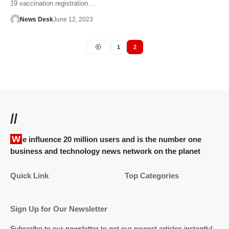
19 vaccination registration…
News Desk
June 12, 2023
1
2
//
We influence 20 million users and is the number one
business and technology news network on the planet
Quick Link
Top Categories
Sign Up for Our Newsletter
Subscribe to our newsletter to get our newest articles instantly!