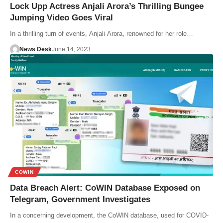
Lock Upp Actress Anjali Arora’s Thrilling Bungee
Jumping Video Goes Viral
In a thrilling turn of events, Anjali Arora, renowned for her role…
News Desk
June 14, 2023
COWIN
Data Breach Alert: CoWIN Database Exposed on
Telegram, Government Investigates
In a concerning development, the CoWIN database, used for COVID-