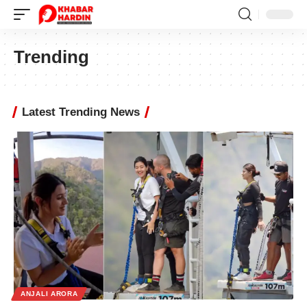
Trending
Latest Trending News
ANJALI ARORA