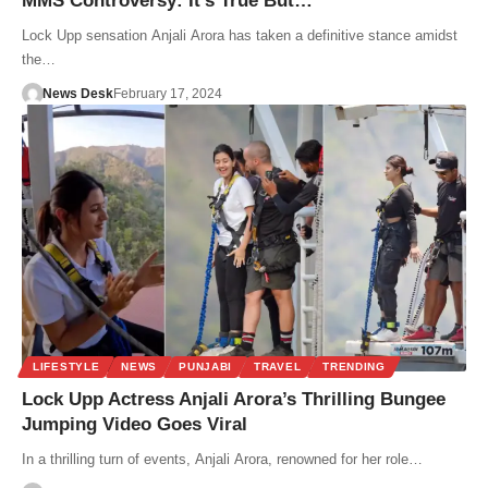
MMS Controversy: It’s True But…
Lock Upp sensation Anjali Arora has taken a definitive stance amidst
the…
News Desk
February 17, 2024
LIFESTYLE
NEWS
PUNJABI
TRAVEL
TRENDING
Lock Upp Actress Anjali Arora’s Thrilling Bungee
Jumping Video Goes Viral
In a thrilling turn of events, Anjali Arora, renowned for her role…