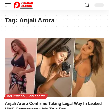
Tag:
Anjali Arora
BOLLYWOOD
CELEBRITY
Anjali Arora Confirms Taking Legal Way In Leaked