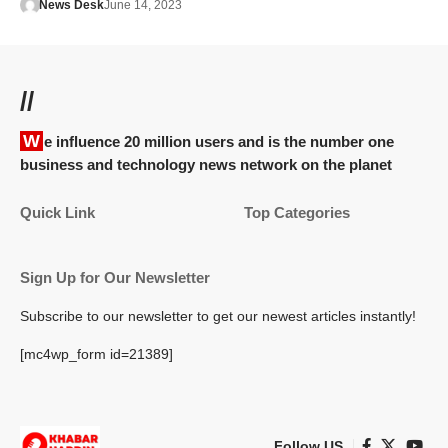
News Desk
June 14, 2023
//
We influence 20 million users and is the number one
business and technology news network on the planet
Quick Link
Top Categories
Sign Up for Our Newsletter
Subscribe to our newsletter to get our newest articles instantly!
[mc4wp_form id=21389]
Follow US