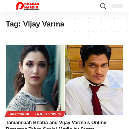
Tag:
Vijay Varma
BOLLYWOOD
ENTERTAINMENT
Tamannaah Bhatia and Vijay Varma’s Online