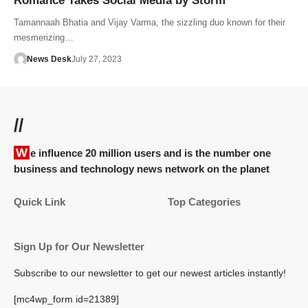
Romance Takes Social Media by Storm
Tamannaah Bhatia and Vijay Varma, the sizzling duo known for their
mesmerizing…
News Desk
July 27, 2023
//
We influence 20 million users and is the number one
business and technology news network on the planet
Quick Link
Top Categories
Sign Up for Our Newsletter
Subscribe to our newsletter to get our newest articles instantly!
[mc4wp_form id=21389]