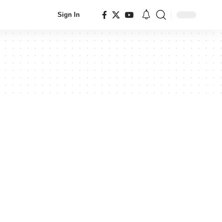
Sign In