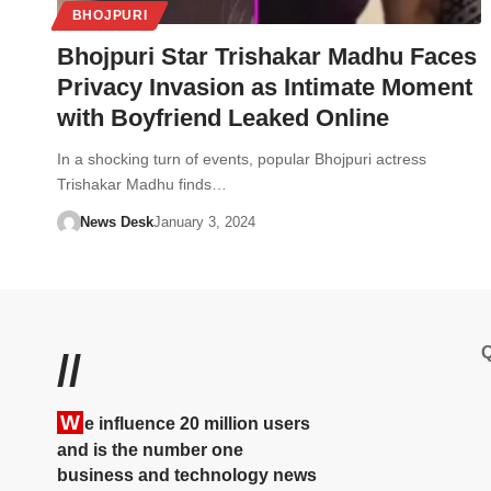
BHOJPURI
Bhojpuri Star Trishakar Madhu Faces
Privacy Invasion as Intimate Moment
with Boyfriend Leaked Online
In a shocking turn of events, popular Bhojpuri actress
Trishakar Madhu finds…
News Desk
January 3, 2024
Q
//
W
e influence 20 million users
and is the number one
business and technology news