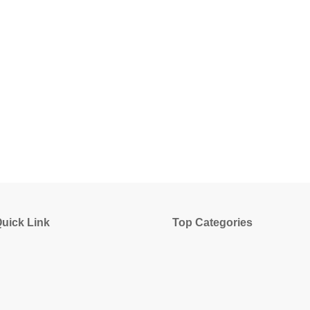
uick Link
Top Categories