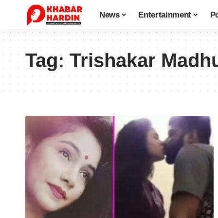
News
Entertainment
Po
Tag:
Trishakar Madh