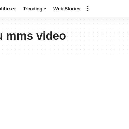
litics
Trending
Web Stories
u mms video