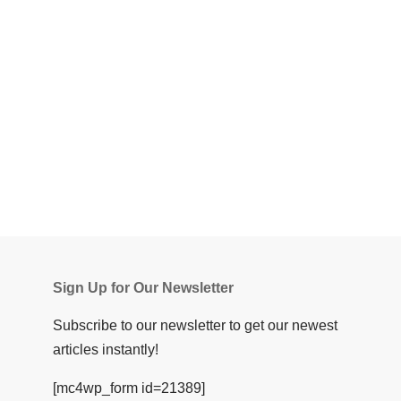
Sign Up for Our Newsletter
Subscribe to our newsletter to get our newest
articles instantly!
[mc4wp_form id=21389]