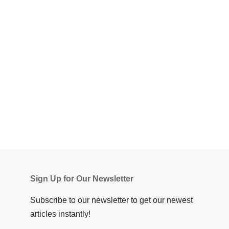
Sign Up for Our Newsletter
Subscribe to our newsletter to get our newest
articles instantly!