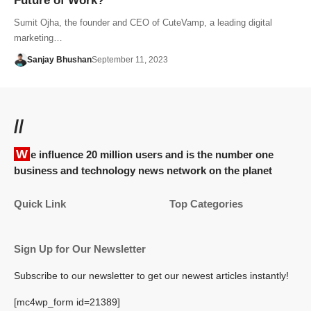
Future of Work?
Sumit Ojha, the founder and CEO of CuteVamp, a leading digital
marketing…
Sanjay Bhushan
September 11, 2023
//
We influence 20 million users and is the number one
business and technology news network on the planet
Quick Link
Top Categories
Sign Up for Our Newsletter
Subscribe to our newsletter to get our newest articles instantly!
[mc4wp_form id=21389]