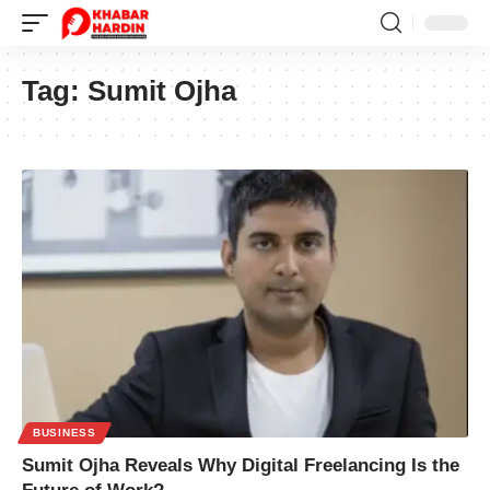
Tag:
Sumit Ojha
BUSINESS
Sumit Ojha Reveals Why Digital Freelancing Is the