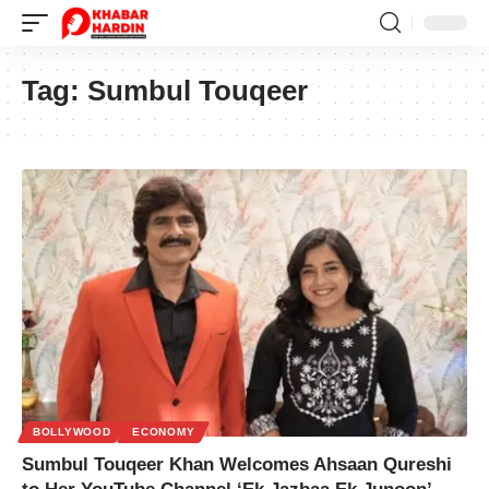
Tag:
Sumbul Touqeer
BOLLYWOOD
ECONOMY
Sumbul Touqeer Khan Welcomes Ahsaan Qureshi