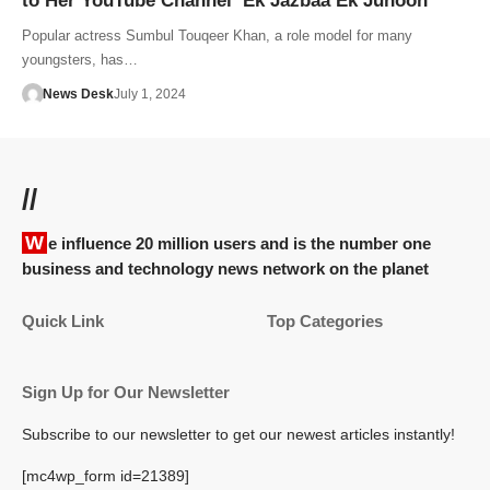
to Her YouTube Channel ‘Ek Jazbaa Ek Junoon’
Popular actress Sumbul Touqeer Khan, a role model for many
youngsters, has…
News Desk
July 1, 2024
//
We influence 20 million users and is the number one
business and technology news network on the planet
Quick Link
Top Categories
Sign Up for Our Newsletter
Subscribe to our newsletter to get our newest articles instantly!
[mc4wp_form id=21389]