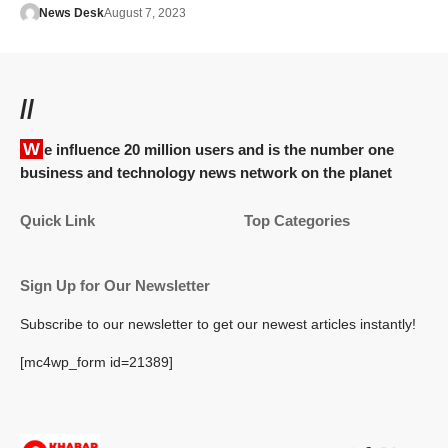
News Desk
August 7, 2023
//
We influence 20 million users and is the number one
business and technology news network on the planet
Quick Link
Top Categories
Sign Up for Our Newsletter
Subscribe to our newsletter to get our newest articles instantly!
[mc4wp_form id=21389]