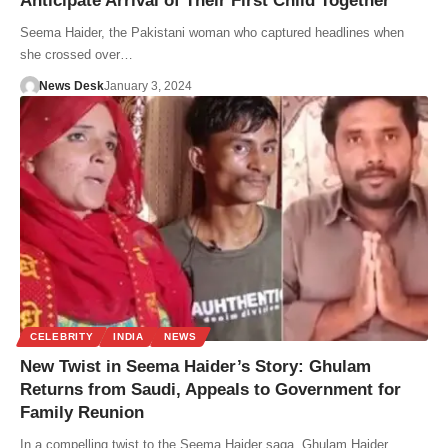
Anticipate Arrival of Their First Child Together
Seema Haider, the Pakistani woman who captured headlines when
she crossed over…
News Desk
January 3, 2024
CELEBRITY
INDIA
NEWS
New Twist in Seema Haider’s Story: Ghulam
Returns from Saudi, Appeals to Government for
Family Reunion
In a compelling twist to the Seema Haider saga, Ghulam Haider,