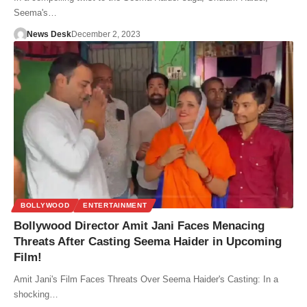
Seema's…
News Desk
December 2, 2023
BOLLYWOOD
ENTERTAINMENT
Bollywood Director Amit Jani Faces Menacing
Threats After Casting Seema Haider in Upcoming
Film!
Amit Jani's Film Faces Threats Over Seema Haider's Casting: In a
shocking…