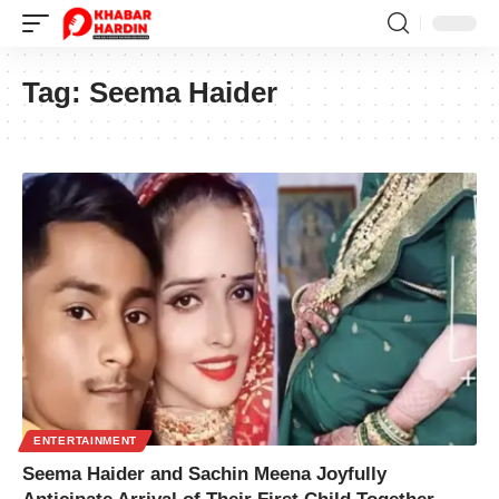
Tag:
Seema Haider
ENTERTAINMENT
Seema Haider and Sachin Meena Joyfully