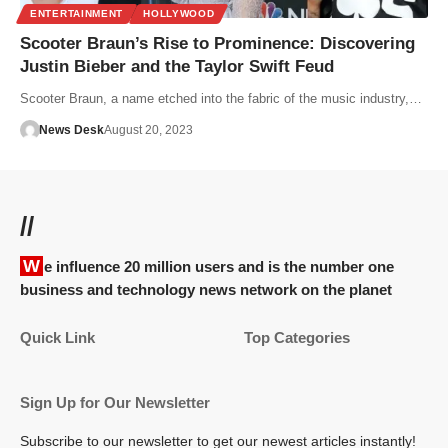
ENTERTAINMENT
HOLLYWOOD
Scooter Braun’s Rise to Prominence: Discovering
Justin Bieber and the Taylor Swift Feud
Scooter Braun, a name etched into the fabric of the music industry,…
News Desk
August 20, 2023
//
We influence 20 million users and is the number one
business and technology news network on the planet
Quick Link
Top Categories
Sign Up for Our Newsletter
Subscribe to our newsletter to get our newest articles instantly!