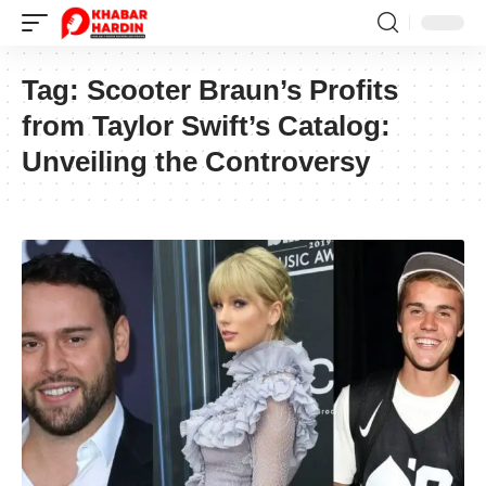
Tag:
Scooter Braun’s Profits
from Taylor Swift’s Catalog:
Unveiling the Controversy