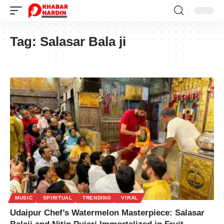
Tag:
Salasar Bala ji
MUSIC
SPIRITUAL
TRENDING
VIRAL
Udaipur Chef’s Watermelon Masterpiece: Salasar