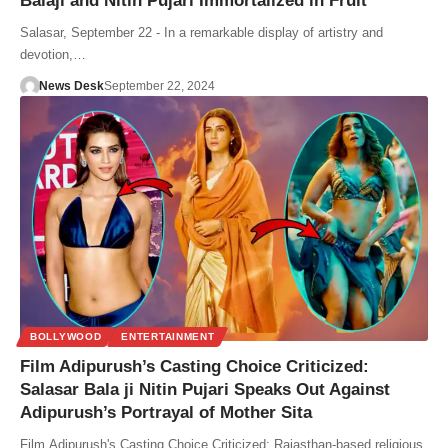
Balaji and Nitin Pujari Immortalized in Fruit
Salasar, September 22 - In a remarkable display of artistry and
devotion,…
News Desk
September 22, 2024
BOLLYWOOD
ENTERTAINMENT
Film Adipurush’s Casting Choice Criticized:
Salasar Bala ji Nitin Pujari Speaks Out Against
Adipurush’s Portrayal of Mother Sita
Film Adipurush's Casting Choice Criticized: Rajasthan-based religious