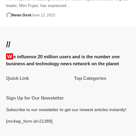
leader, Nitin Pujari, has expressed…
News Desk
June 12, 2023
//
We influence 20 million users and is the number one
business and technology news network on the planet
Quick Link
Top Categories
Sign Up for Our Newsletter
Subscribe to our newsletter to get our newest articles instantly!
[mc4wp_form id=21389]