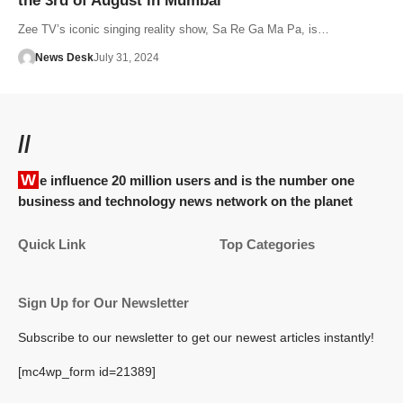
the 3rd of August in Mumbai
Zee TV’s iconic singing reality show, Sa Re Ga Ma Pa, is…
News Desk
July 31, 2024
//
We influence 20 million users and is the number one
business and technology news network on the planet
Quick Link
Top Categories
Sign Up for Our Newsletter
Subscribe to our newsletter to get our newest articles instantly!
[mc4wp_form id=21389]