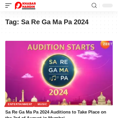
Tag:
Sa Re Ga Ma Pa 2024
ENTERTAINMENT
MUSIC
Sa Re Ga Ma Pa 2024 Auditions to Take Place on