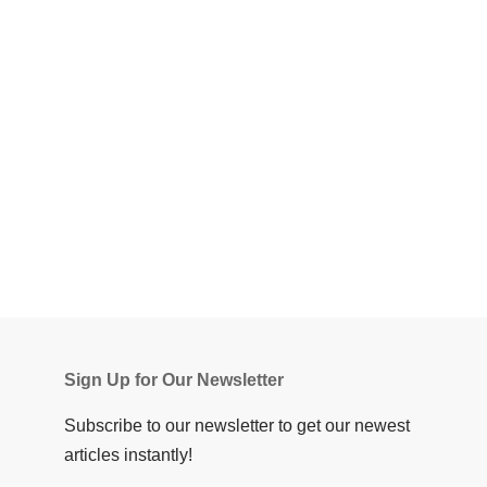
Sign Up for Our Newsletter
Subscribe to our newsletter to get our newest
articles instantly!