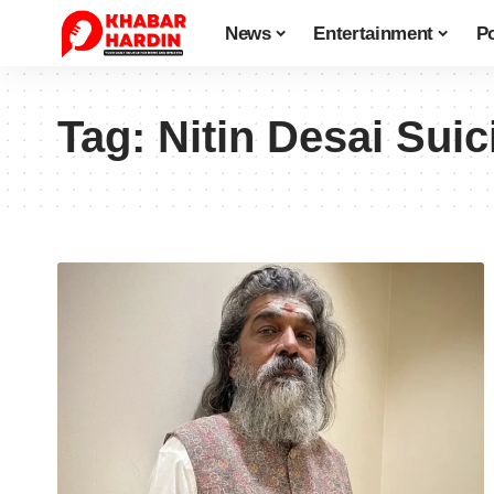
News
Entertainment
Po
Tag:
Nitin Desai Suic