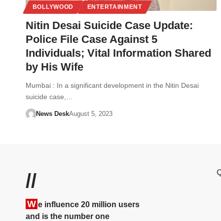
BOLLYWOOD
ENTERTAINMENT
Nitin Desai Suicide Case Update:
Police File Case Against 5
Individuals; Vital Information Shared
by His Wife
Mumbai : In a significant development in the Nitin Desai
suicide case,…
News Desk
August 5, 2023
Q
//
W
e influence 20 million users
and is the number one