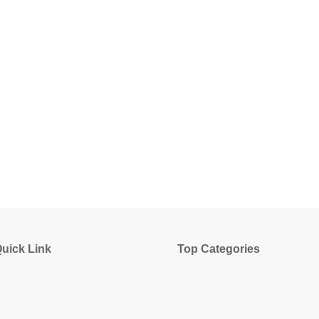
uick Link
Top Categories