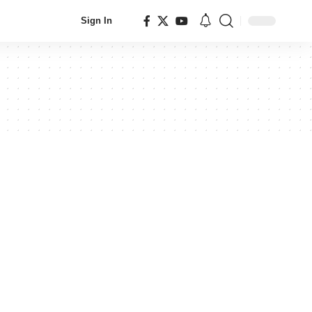
Sign In