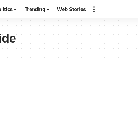
litics
Trending
Web Stories
ide