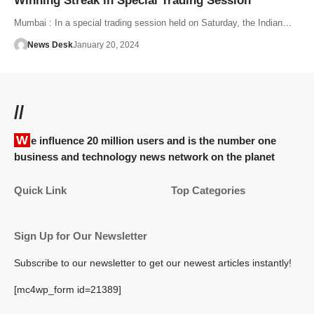
Winning Streak in Special Trading Session
Mumbai : In a special trading session held on Saturday, the Indian…
News Desk
January 20, 2024
//
We influence 20 million users and is the number one
business and technology news network on the planet
Quick Link
Top Categories
Sign Up for Our Newsletter
Subscribe to our newsletter to get our newest articles instantly!
[mc4wp_form id=21389]