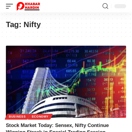
Tag:
Nifty
BUSINESS
ECONOMY
Stock Market Today: Sensex, Nifty Continue