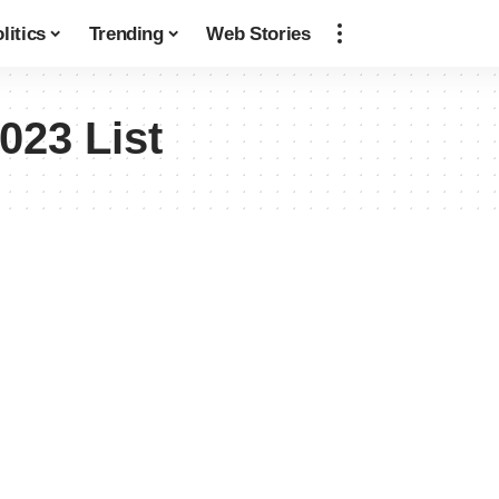
litics
Trending
Web Stories
023 List