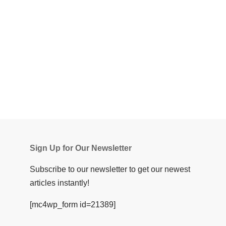
Sign Up for Our Newsletter
Subscribe to our newsletter to get our newest
articles instantly!
[mc4wp_form id=21389]