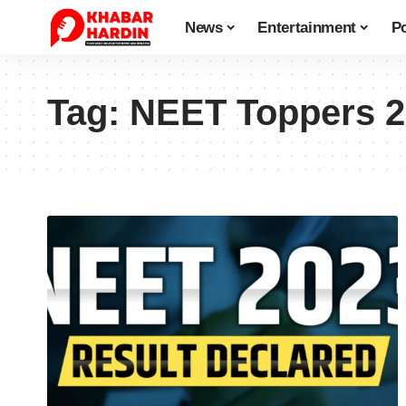
News
Entertainment
Po
Tag:
NEET Toppers 2