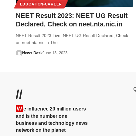
EDUCATION-CAREER
NEET Result 2023: NEET UG Result
Declared, Check on neet.nta.nic.in
NEET Result 2023 Live: NEET UG Result Declared, Check
on neet.nta.nic.in The…
News Desk
June 13, 2023
Q
//
W
e influence 20 million users
and is the number one
business and technology news
network on the planet