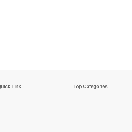
uick Link
Top Categories