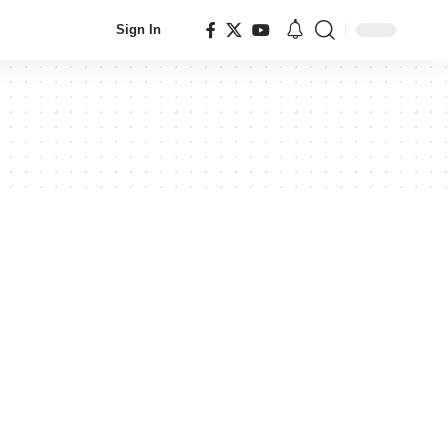
Sign In