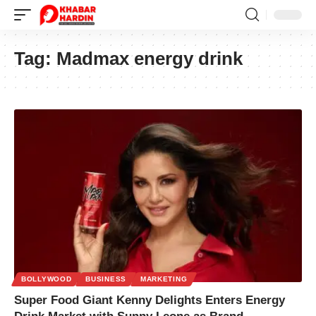
Tag:
Madmax energy drink
BOLLYWOOD
BUSINESS
MARKETING
Super Food Giant Kenny Delights Enters Energy