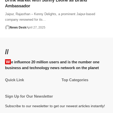
Drink Market with Sunny Leone as Brand
Ambassador
Jaipur, Rajasthan – Kenny Delights, a prominent Jaipur-based
company renowned for its…
News Desk
April 27, 2025
//
We influence 20 million users and is the number one
business and technology news network on the planet
Quick Link
Top Categories
Sign Up for Our Newsletter
Subscribe to our newsletter to get our newest articles instantly!