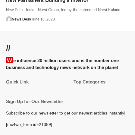
New Parliament Building’s Interior
New Delhi, India - Narsi Group, led by the esteemed Narsi Kularia…
News Desk
June 10, 2023
//
We influence 20 million users and is the number one
business and technology news network on the planet
Quick Link
Top Categories
Sign Up for Our Newsletter
Subscribe to our newsletter to get our newest articles instantly!
[mc4wp_form id=21389]