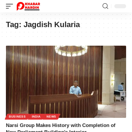
Tag:
Jagdish Kularia
BUSINESS
INDIA
NEWS
Narsi Group Makes History with Completion of