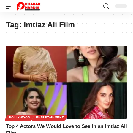
Tag:
Imtiaz Ali Film
BOLLYWOOD
ENTERTAINMENT
Top 4 Actors We Would Love to See in an Imtiaz Ali