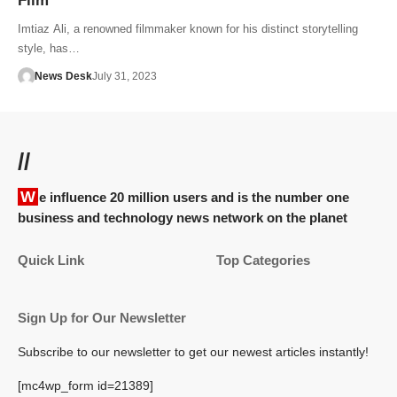
Film
Imtiaz Ali, a renowned filmmaker known for his distinct storytelling
style, has…
News Desk
July 31, 2023
//
We influence 20 million users and is the number one
business and technology news network on the planet
Quick Link
Top Categories
Sign Up for Our Newsletter
Subscribe to our newsletter to get our newest articles instantly!
[mc4wp_form id=21389]