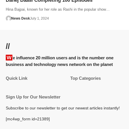
Dahej Daasi Completing 100 Episodes
Hina Bajpai, known for her role as Rashi in the popular show…
News Desk
July 1, 2024
//
We influence 20 million users and is the number one
business and technology news network on the planet
Quick Link
Top Categories
Sign Up for Our Newsletter
Subscribe to our newsletter to get our newest articles instantly!
[mc4wp_form id=21389]