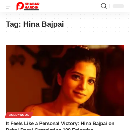
Tag:
Hina Bajpai
BOLLYWOOD
It Feels Like a Personal Victory: Hina Bajpai on