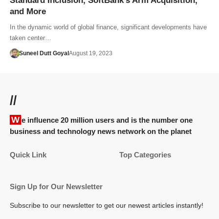
Standard Inclusion, SoftBank’s Arm Acquisition,
and More
In the dynamic world of global finance, significant developments have
taken center…
Suneel Dutt Goyal
August 19, 2023
//
We influence 20 million users and is the number one
business and technology news network on the planet
Quick Link
Top Categories
Sign Up for Our Newsletter
Subscribe to our newsletter to get our newest articles instantly!