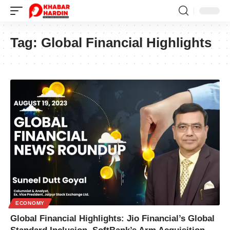
Tag:
Global Financial Highlights
ECONOMY
Global Financial Highlights: Jio Financial’s Global