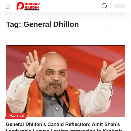
Tag:
General Dhillon
POLITICS
General Dhillon’s Candid Reflection: Amit Shah’s