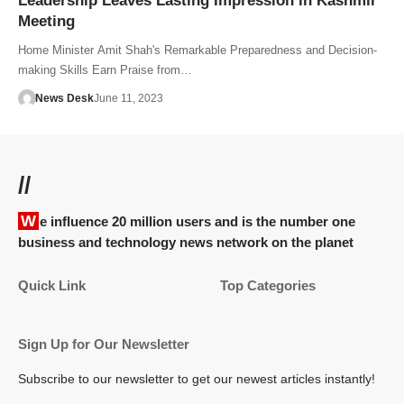
Leadership Leaves Lasting Impression in Kashmir
Meeting
Home Minister Amit Shah's Remarkable Preparedness and Decision-
making Skills Earn Praise from…
News Desk
June 11, 2023
//
We influence 20 million users and is the number one
business and technology news network on the planet
Quick Link
Top Categories
Sign Up for Our Newsletter
Subscribe to our newsletter to get our newest articles instantly!