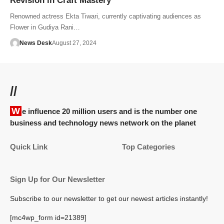
Revision in Craft Mastery
Renowned actress Ekta Tiwari, currently captivating audiences as
Flower in Gudiya Rani…
News Desk
August 27, 2024
//
We influence 20 million users and is the number one
business and technology news network on the planet
Quick Link
Top Categories
Sign Up for Our Newsletter
Subscribe to our newsletter to get our newest articles instantly!
[mc4wp_form id=21389]