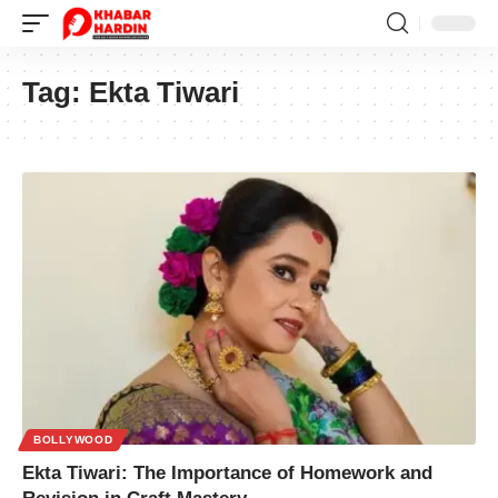
Tag:
Ekta Tiwari
BOLLYWOOD
Ekta Tiwari: The Importance of Homework and