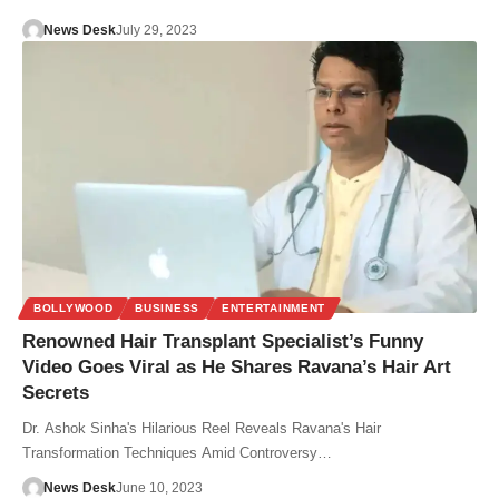
News Desk
July 29, 2023
BOLLYWOOD
BUSINESS
ENTERTAINMENT
Renowned Hair Transplant Specialist’s Funny
Video Goes Viral as He Shares Ravana’s Hair Art
Secrets
Dr. Ashok Sinha's Hilarious Reel Reveals Ravana's Hair
Transformation Techniques Amid Controversy…
News Desk
June 10, 2023