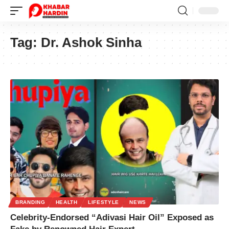
Tag:
Dr. Ashok Sinha
BRANDING
HEALTH
LIFESTYLE
NEWS
Celebrity-Endorsed “Adivasi Hair Oil” Exposed as