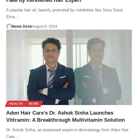
Fake by Renowned Hair Expert
A popular hair oil, heavily promoted by celebrities like Sonu Sood,
Elvis…
News Desk
August 8, 2024
HEALTH
NEWS
Adon Hair Care’s Dr. Ashok Sinha Launches
Vittramin: A Breakthrough Multivitamin Solution
Dr. Ashok Sinha, an esteemed expert in dermatology from Adon Hair
Care…