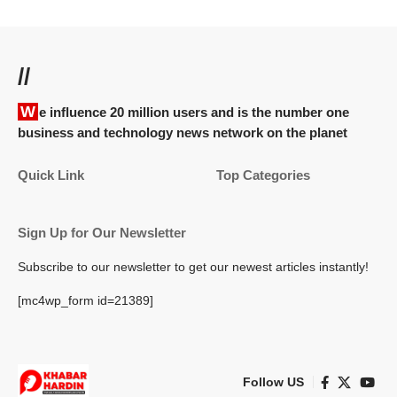
//
We influence 20 million users and is the number one
business and technology news network on the planet
Quick Link
Top Categories
Sign Up for Our Newsletter
Subscribe to our newsletter to get our newest articles instantly!
[mc4wp_form id=21389]
Follow US