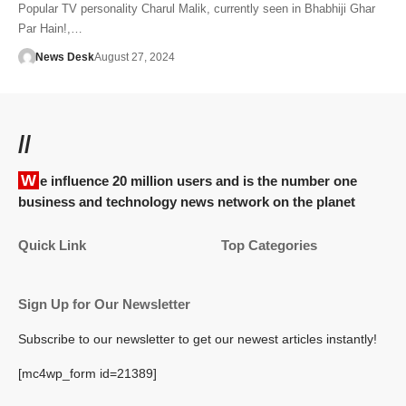
Popular TV personality Charul Malik, currently seen in Bhabhiji Ghar
Par Hain!,…
News Desk
August 27, 2024
//
We influence 20 million users and is the number one
business and technology news network on the planet
Quick Link
Top Categories
Sign Up for Our Newsletter
Subscribe to our newsletter to get our newest articles instantly!
[mc4wp_form id=21389]