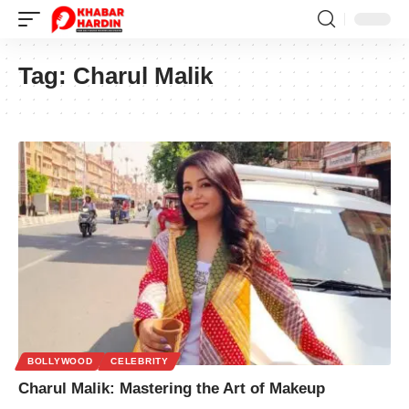
Tag:
Charul Malik
BOLLYWOOD
CELEBRITY
Charul Malik: Mastering the Art of Makeup