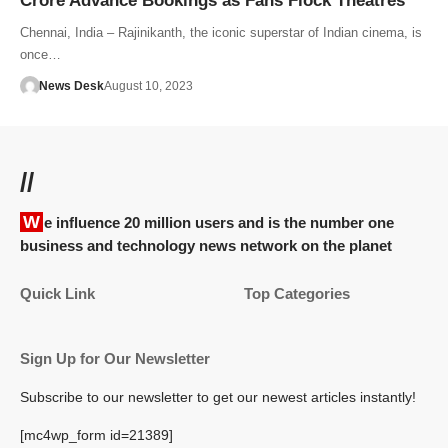
Crore Advance Bookings as Fans Flock Theatres
Chennai, India – Rajinikanth, the iconic superstar of Indian cinema, is
once…
News Desk
August 10, 2023
//
We influence 20 million users and is the number one
business and technology news network on the planet
Quick Link
Top Categories
Sign Up for Our Newsletter
Subscribe to our newsletter to get our newest articles instantly!
[mc4wp_form id=21389]