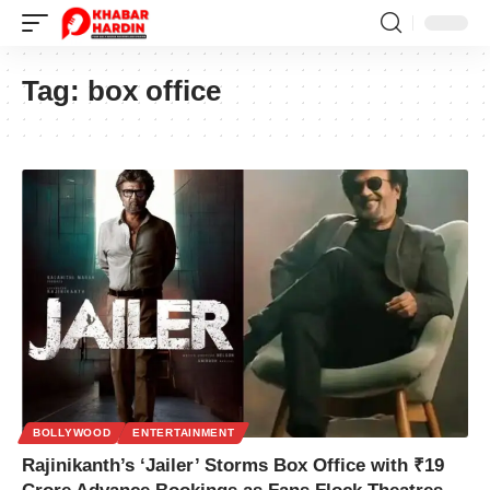
Tag:
box office
BOLLYWOOD
ENTERTAINMENT
Rajinikanth’s ‘Jailer’ Storms Box Office with ₹19