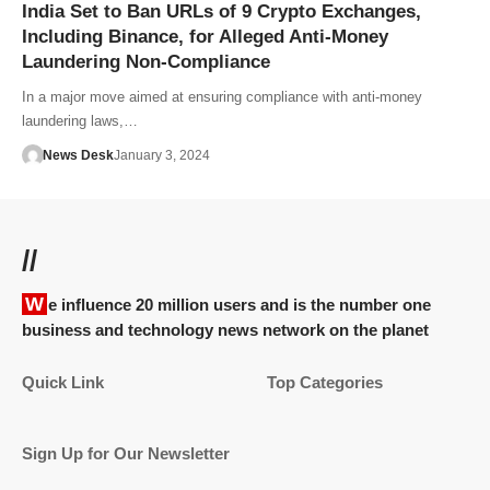
India Set to Ban URLs of 9 Crypto Exchanges,
Including Binance, for Alleged Anti-Money
Laundering Non-Compliance
In a major move aimed at ensuring compliance with anti-money
laundering laws,…
News Desk
January 3, 2024
//
We influence 20 million users and is the number one
business and technology news network on the planet
Quick Link
Top Categories
Sign Up for Our Newsletter