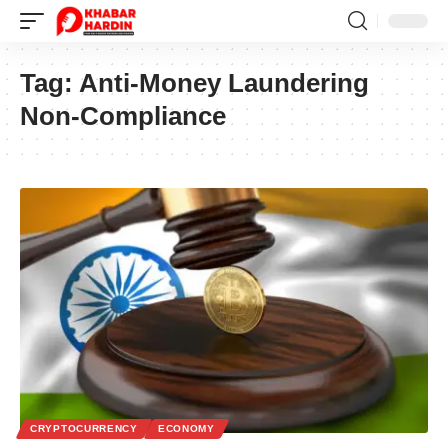
Tag:
Anti-Money Laundering
Non-Compliance
CRYPTOCURRENCY
ECONOMY