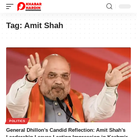
Tag:
Amit Shah
POLITICS
General Dhillon’s Candid Reflection: Amit Shah’s