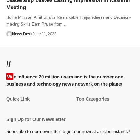
Leadership Leaves Lasting Impression in Kashmir
Meeting
Home Minister Amit Shah's Remarkable Preparedness and Decision-
making Skills Earn Praise from…
News Desk
June 11, 2023
//
We influence 20 million users and is the number one
business and technology news network on the planet
Quick Link
Top Categories
Sign Up for Our Newsletter
Subscribe to our newsletter to get our newest articles instantly!