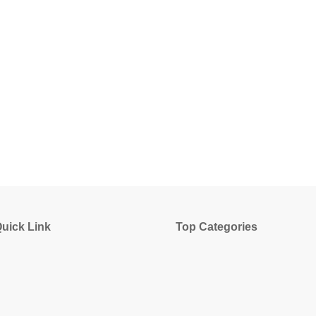
uick Link
Top Categories