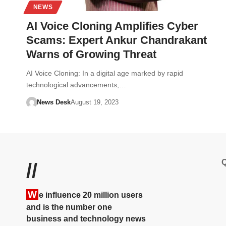
NEWS
AI Voice Cloning Amplifies Cyber
Scams: Expert Ankur Chandrakant
Warns of Growing Threat
AI Voice Cloning: In a digital age marked by rapid
technological advancements,…
News Desk
August 19, 2023
Q
//
W
e influence 20 million users
and is the number one
business and technology news