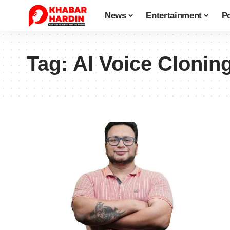
News
Entertainment
Po
Tag:
AI Voice Clonin