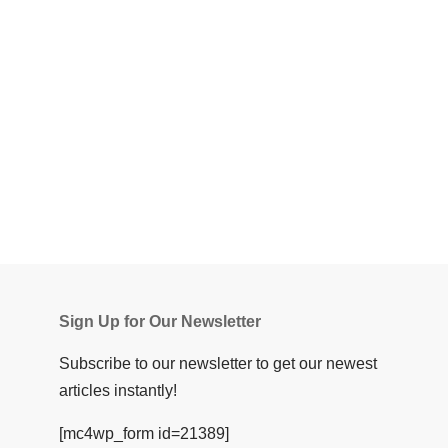
Sign Up for Our Newsletter
Subscribe to our newsletter to get our newest
articles instantly!
[mc4wp_form id=21389]