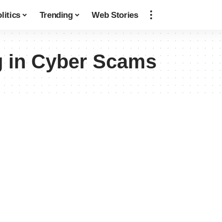
litics
Trending
Web Stories
g in Cyber Scams