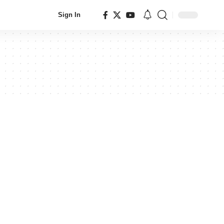
Sign In