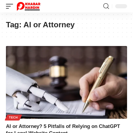
Tag:
AI or Attorney
TECH
AI or Attorney? 5 Pitfalls of Relying on ChatGPT