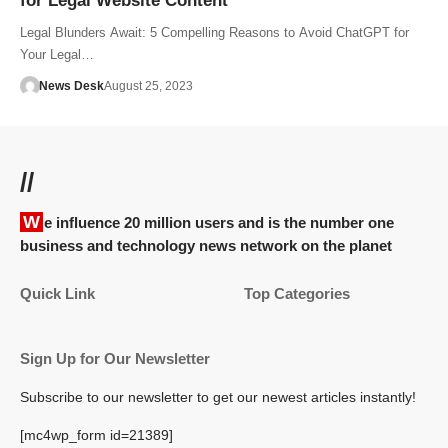
for Legal Website Content
Legal Blunders Await: 5 Compelling Reasons to Avoid ChatGPT for
Your Legal…
News Desk
August 25, 2023
//
We influence 20 million users and is the number one
business and technology news network on the planet
Quick Link
Top Categories
Sign Up for Our Newsletter
Subscribe to our newsletter to get our newest articles instantly!
[mc4wp_form id=21389]