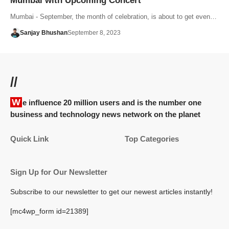
Mumbai with Upcoming Concert
Mumbai - September, the month of celebration, is about to get even…
Sanjay Bhushan
September 8, 2023
//
We influence 20 million users and is the number one
business and technology news network on the planet
Quick Link
Top Categories
Sign Up for Our Newsletter
Subscribe to our newsletter to get our newest articles instantly!
[mc4wp_form id=21389]