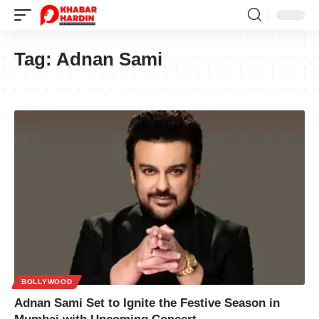
Tag:
Adnan Sami
BOLLYWOOD
Adnan Sami Set to Ignite the Festive Season in