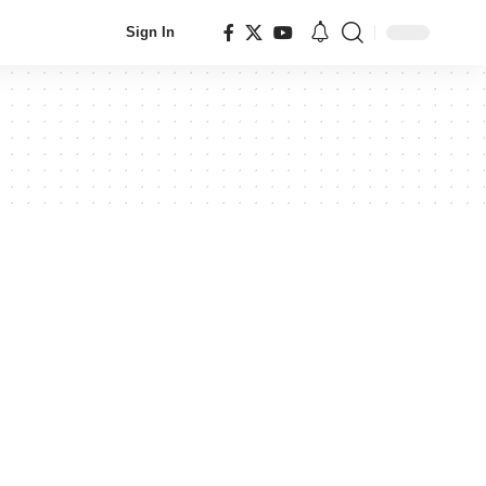
Sign In