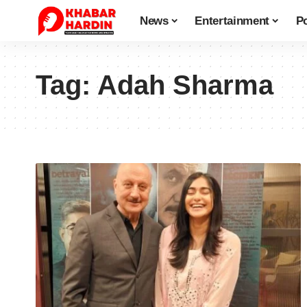
News
Entertainment
Po
Tag:
Adah Sharma