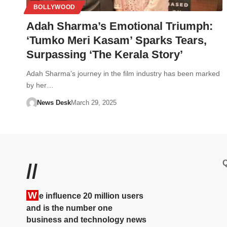
BOLLYWOOD
Adah Sharma’s Emotional Triumph:
‘Tumko Meri Kasam’ Sparks Tears,
Surpassing ‘The Kerala Story’
Adah Sharma’s journey in the film industry has been marked
by her…
News Desk
March 29, 2025
Q
//
W
e influence 20 million users
and is the number one
business and technology news