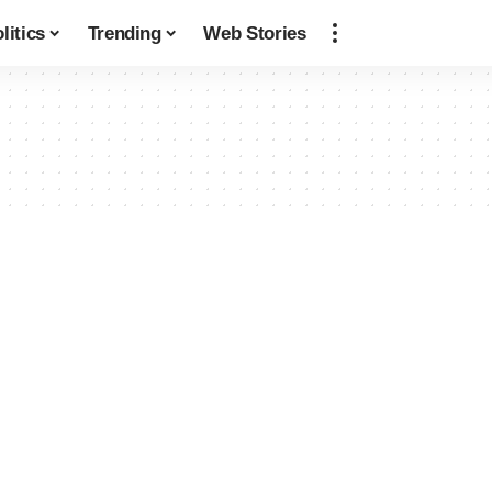
litics
Trending
Web Stories