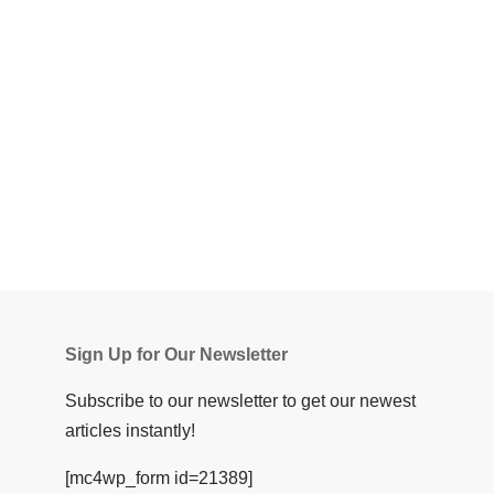
Sign Up for Our Newsletter
Subscribe to our newsletter to get our newest
articles instantly!
[mc4wp_form id=21389]