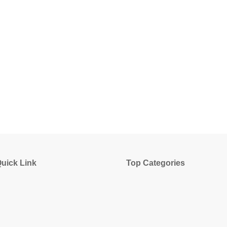
uick Link
Top Categories