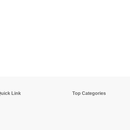
uick Link
Top Categories