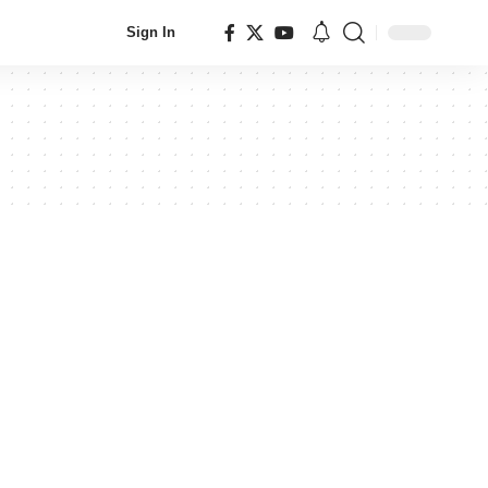
Sign In