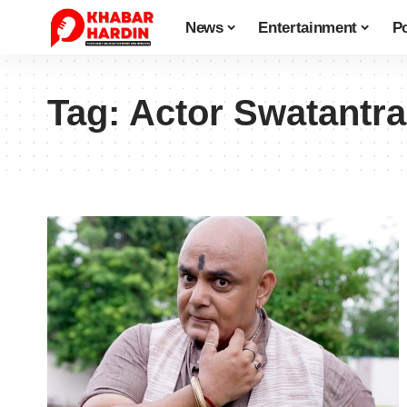
News
Entertainment
Po
Tag:
Actor Swatantra