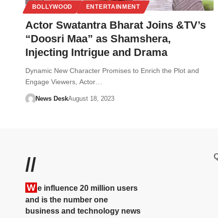
BOLLYWOOD
ENTERTAINMENT
Actor Swatantra Bharat Joins &TV’s
“Doosri Maa” as Shamshera,
Injecting Intrigue and Drama
Dynamic New Character Promises to Enrich the Plot and
Engage Viewers, Actor…
News Desk
August 18, 2023
Q
//
W
e influence 20 million users
and is the number one
business and technology news