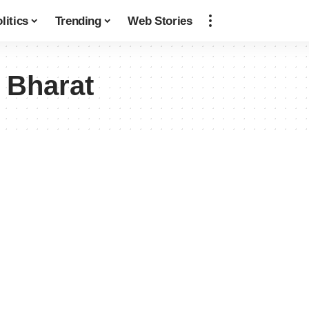
litics
Trending
Web Stories
 Bharat