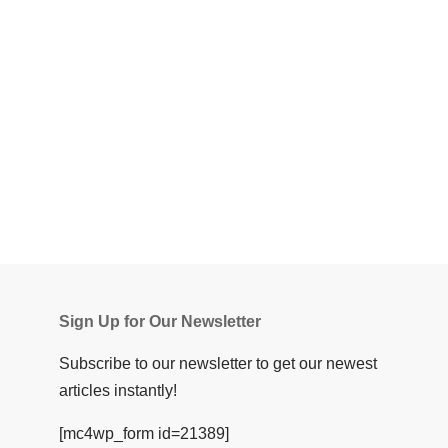
Sign Up for Our Newsletter
Subscribe to our newsletter to get our newest
articles instantly!
[mc4wp_form id=21389]