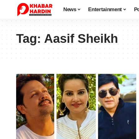
News
Entertainment
Po
Tag:
Aasif Sheikh