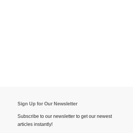
Sign Up for Our Newsletter
Subscribe to our newsletter to get our newest
articles instantly!