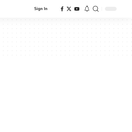
Sign In