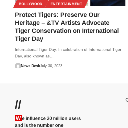
BOLLYWOOD
ENTERTAINMENT
Protect Tigers: Preserve Our
Heritage – &TV Artists Advocate
Tiger Conservation on International
Tiger Day
International Tiger Day: In celebration of International Tiger
Day, also known as…
News Desk
July 30, 2023
Q
//
W
e influence 20 million users
and is the number one