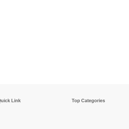
uick Link
Top Categories