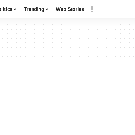
litics
Trending
Web Stories