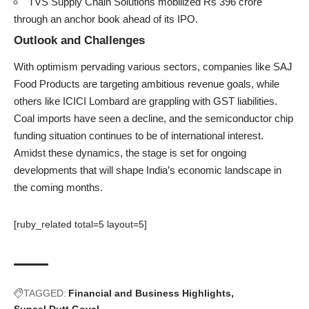
TVS Supply Chain Solutions mobilized Rs 396 crore
through an anchor book ahead of its IPO.
Outlook and Challenges
With optimism pervading various sectors, companies like SAJ
Food Products are targeting ambitious revenue goals, while
others like ICICI Lombard are grappling with GST liabilities.
Coal imports have seen a decline, and the semiconductor chip
funding situation continues to be of international interest.
Amidst these dynamics, the stage is set for ongoing
developments that will shape India’s economic landscape in
the coming months.
[ruby_related total=5 layout=5]
TAGGED:
Financial and Business Highlights
Suneel Dutt Goyal