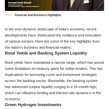
Financial and Business Highlights
In the ever-dynamic landscape of India’s economy, recent
developments have showcased the resilience and innovation
of various sectors. Here are some of the key highlights from
the nation’s business and financial realms:
Bond Yields and Banking System Liquidity
Bond yields have maintained a narrow range, which has posed
some limitations on treasury gains for Indian lenders. This has
implications for borrowing costs and investment strategies
across the banking sector. Meanwhile, the banking system
has witnessed surplus liquidity surging to a 14-month high,
which can influence lending and interest rate dynamics in the
economy.
Green Hydrogen Investments