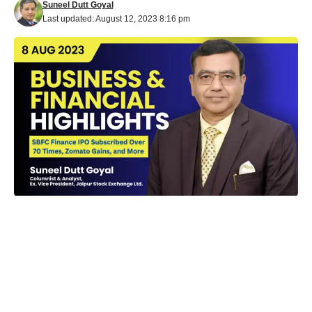
Suneel Dutt Goyal
Last updated: August 12, 2023 8:16 pm
Financial and Business Highlights
: In a whirlwind of financial
activities, the Indian business landscape has been witnessing
significant developments across various sectors. Here’s a
snapshot of the latest happenings in the financial and corporate
world: