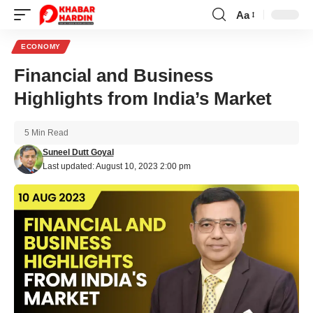
Aa
Font
Resizer
ECONOMY
Financial and Business
Highlights from India’s Market
5 Min Read
Suneel Dutt Goyal
Last updated: August 10, 2023 2:00 pm