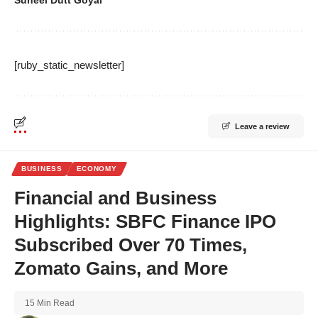
[ruby_static_newsletter]
Leave a review
BUSINESS
ECONOMY
Financial and Business
Highlights: SBFC Finance IPO
Subscribed Over 70 Times,
Zomato Gains, and More
15 Min Read