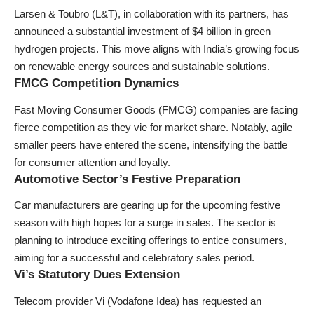
Larsen & Toubro (L&T), in collaboration with its partners, has
announced a substantial investment of $4 billion in green
hydrogen projects. This move aligns with India’s growing focus
on renewable energy sources and sustainable solutions.
FMCG Competition Dynamics
Fast Moving Consumer Goods (FMCG) companies are facing
fierce competition as they vie for market share. Notably, agile
smaller peers have entered the scene, intensifying the battle
for consumer attention and loyalty.
Automotive Sector’s Festive Preparation
Car manufacturers are gearing up for the upcoming festive
season with high hopes for a surge in sales. The sector is
planning to introduce exciting offerings to entice consumers,
aiming for a successful and celebratory sales period.
Vi’s Statutory Dues Extension
Telecom provider Vi (Vodafone Idea) has requested an