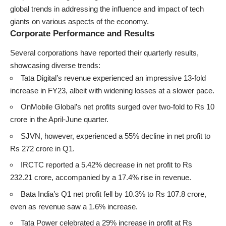
global trends in addressing the influence and impact of tech
giants on various aspects of the economy.
Corporate Performance and Results
Several corporations have reported their quarterly results,
showcasing diverse trends:
Tata Digital’s revenue experienced an impressive 13-fold
increase in FY23, albeit with widening losses at a slower pace.
OnMobile Global’s net profits surged over two-fold to Rs 10
crore in the April-June quarter.
SJVN, however, experienced a 55% decline in net profit to
Rs 272 crore in Q1.
IRCTC reported a 5.42% decrease in net profit to Rs
232.21 crore, accompanied by a 17.4% rise in revenue.
Bata India’s Q1 net profit fell by 10.3% to Rs 107.8 crore,
even as revenue saw a 1.6% increase.
Tata Power celebrated a 29% increase in profit at Rs