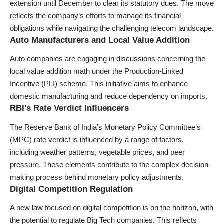
extension until December to clear its statutory dues. The move
reflects the company’s efforts to manage its financial
obligations while navigating the challenging telecom landscape.
Auto Manufacturers and Local Value Addition
Auto companies are engaging in discussions concerning the
local value addition math under the Production-Linked
Incentive (PLI) scheme. This initiative aims to enhance
domestic manufacturing and reduce dependency on imports.
RBI’s Rate Verdict Influencers
The Reserve Bank of India’s Monetary Policy Committee’s
(MPC) rate verdict is influenced by a range of factors,
including weather patterns, vegetable prices, and peer
pressure. These elements contribute to the complex decision-
making process behind monetary policy adjustments.
Digital Competition Regulation
A new law focused on digital competition is on the horizon, with
the potential to regulate Big Tech companies. This reflects