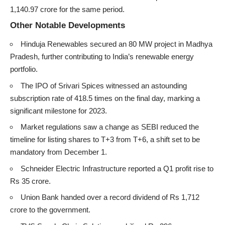
1,140.97 crore for the same period.
Other Notable Developments
Hinduja Renewables secured an 80 MW project in Madhya
Pradesh, further contributing to India’s renewable energy
portfolio.
The IPO of Srivari Spices witnessed an astounding
subscription rate of 418.5 times on the final day, marking a
significant milestone for 2023.
Market regulations saw a change as SEBI reduced the
timeline for listing shares to T+3 from T+6, a shift set to be
mandatory from December 1.
Schneider Electric Infrastructure reported a Q1 profit rise to
Rs 35 crore.
Union Bank handed over a record dividend of Rs 1,712
crore to the government.