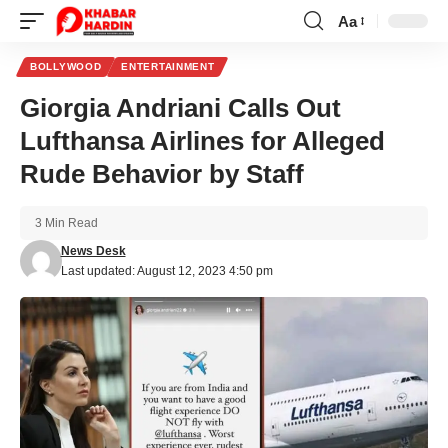
Aa
Font
Resizer
BOLLYWOOD
ENTERTAINMENT
Giorgia Andriani Calls Out
Lufthansa Airlines for Alleged
Rude Behavior by Staff
3 Min Read
News Desk
Last updated: August 12, 2023 4:50 pm