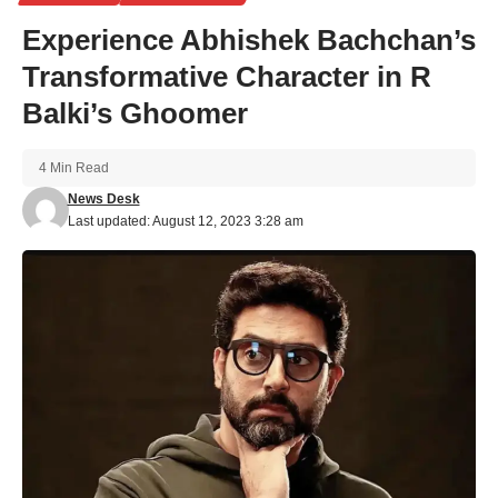
Experience Abhishek Bachchan’s
Transformative Character in R
Balki’s Ghoomer
4 Min Read
News Desk
Last updated: August 12, 2023 3:28 am