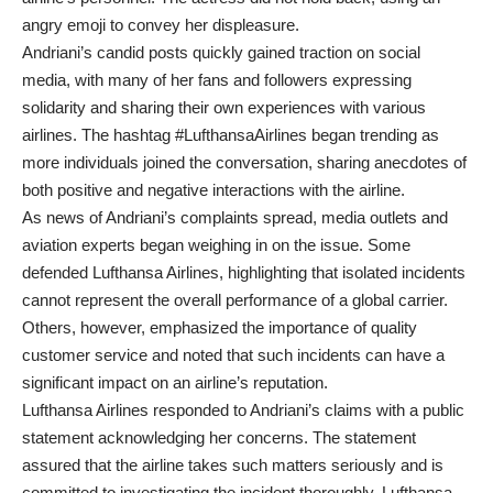
angry emoji to convey her displeasure.
Andriani’s candid posts quickly gained traction on social
media, with many of her fans and followers expressing
solidarity and sharing their own experiences with various
airlines. The hashtag #LufthansaAirlines began trending as
more individuals joined the conversation, sharing anecdotes of
both positive and negative interactions with the airline.
As news of Andriani’s complaints spread, media outlets and
aviation experts began weighing in on the issue. Some
defended Lufthansa Airlines, highlighting that isolated incidents
cannot represent the overall performance of a global carrier.
Others, however, emphasized the importance of quality
customer service and noted that such incidents can have a
significant impact on an airline’s reputation.
Lufthansa Airlines responded to Andriani’s claims with a public
statement acknowledging her concerns. The statement
assured that the airline takes such matters seriously and is
committed to investigating the incident thoroughly. Lufthansa