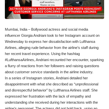
Mumbai, India – Bollywood actress and social media
influencer Giorgia Andriani took to her Instagram account on
Wednesday to express her dissatisfaction with Lufthansa
Airlines, alleging rude behavior from the airline’s staff during
her recent travel experience. Using the hashtag
#LufthansaAirlines, Andriani recounted her encounter, sparking
a flurry of reactions from her followers and raising questions
about customer service standards in the airline industry.
In a series of Instagram stories, Andriani detailed her
disappointment with what she described as “unprofessional
and disrespectful behavior” by Lufthansa Airlines staff. She
expressed her frustration with the lack of empathy and
understanding she received during her interactions with the
airline’s personnel. The actress did not hold back, using an