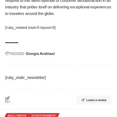
respond to this latest episode of customer dissatisfaction in an
industry that prides itself on delivering exceptional experiences
to travelers around the globe.
[ruby_related total=5 layout=5]
TAGGED:
Giorgia Andriani
[ruby_static_newsletter]
Leave a review
BOLLYWOOD
ENTERTAINMENT