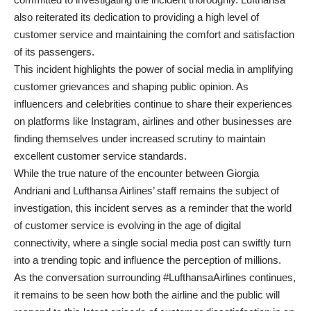
also reiterated its dedication to providing a high level of
customer service and maintaining the comfort and satisfaction
of its passengers.
This incident highlights the power of social media in amplifying
customer grievances and shaping public opinion. As
influencers and celebrities continue to share their experiences
on platforms like Instagram, airlines and other businesses are
finding themselves under increased scrutiny to maintain
excellent customer service standards.
While the true nature of the encounter between Giorgia
Andriani and Lufthansa Airlines’ staff remains the subject of
investigation, this incident serves as a reminder that the world
of customer service is evolving in the age of digital
connectivity, where a single social media post can swiftly turn
into a trending topic and influence the perception of millions.
As the conversation surrounding #LufthansaAirlines continues,
it remains to be seen how both the airline and the public will