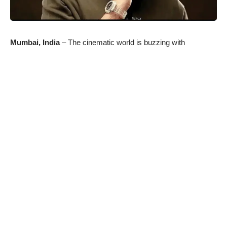
Mumbai, India
– The cinematic world is buzzing with
excitement as R Balki’s latest masterpiece, “Ghoomer,” is set
to grace the silver screen. This much-anticipated film is not
only captivating attention for its compelling storyline and
visionary direction but also for its promise to showcase
Abhishek Bachchan’s unparalleled acting range in a
transformative role. “Ghoomer” is poised to redefine Abhishek
Bachchan’s artistic journey and leave an indelible mark on
audiences’ hearts with its emotional and motivational narrative.
Abhishek Bachchan has been a beacon of exceptional
performances throughout his illustrious career. From his
intense portrayal of Lallan Singh in “Yuva” to his impactful
depiction of the determined entrepreneur Gurukant Desai in
“Guru,” and his restrained yet powerful acting as Shankar
Nagre in “Sarkar,” Bachchan has consistently pushed the